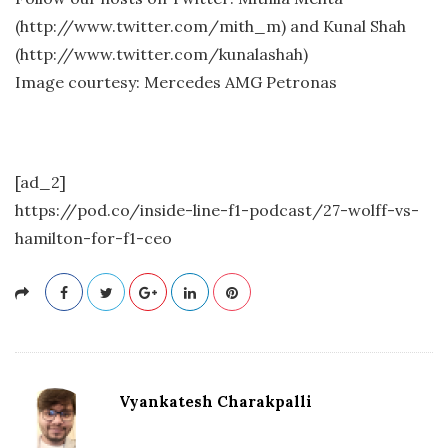
(http://www.twitter.com/mith_m) and Kunal Shah
(http://www.twitter.com/kunalashah)
Image courtesy: Mercedes AMG Petronas
[ad_2]
https://pod.co/inside-line-f1-podcast/27-wolff-vs-
hamilton-for-f1-ceo
Vyankatesh Charakpalli