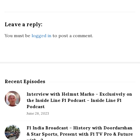
Leave a reply:
You must be
logged in
to post a comment.
Recent Episodes
S
i
Interview with Helmut Marko – Exclusively on
t
the Inside Line F1 Podcast – Inside Line F1
e
Podcast
S
June 26, 2023
i
d
F1 India Broadcast – History with Doordarshan
e
& Star Sports, Present with F1 TV Pro & Future
b