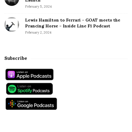
February 5, 2024
Lewis Hamilton to Ferrari – GOAT meets the
Prancing Horse – Inside Line F1 Podcast
February 2, 2024
Subscribe