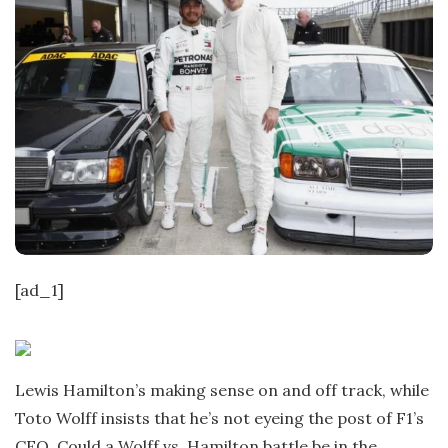
[ad_1]
Lewis Hamilton’s making sense on and off track, while
Toto Wolff insists that he’s not eyeing the post of F1’s
CEO. Could a Wolff vs. Hamilton battle be in the