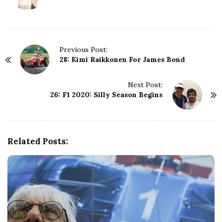
P
Previous Post:
28: Kimi Raikkonen For James Bond
o
s
t
Next Post:
N
26: F1 2020: Silly Season Begins
a
v
i
g
Related Posts:
a
t
i
o
n