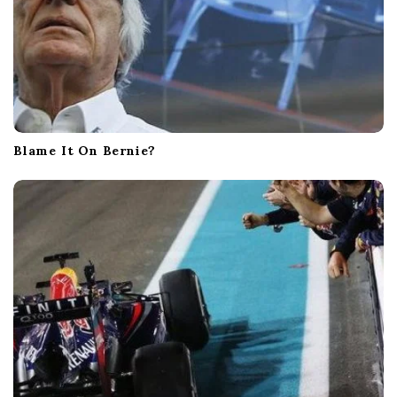
Blame It On Bernie?