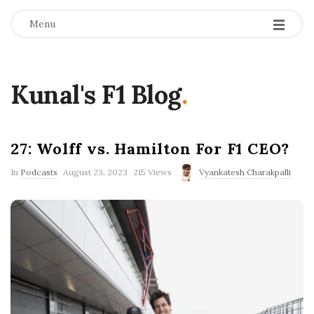
Menu
Kunal's F1 Blog
.
27: Wolff vs. Hamilton For F1 CEO?
P
In
Podcasts
August 23, 2023
215 Views
Vyankatesh Charakpalli
u
b
l
i
s
h
D
a
t
e