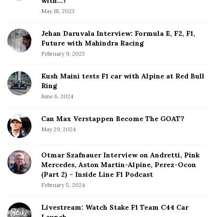
with…?
a
May 18, 2023
r
Jehan Daruvala Interview: Formula E, F2, F1,
Future with Mahindra Racing
February 9, 2023
Kush Maini tests F1 car with Alpine at Red Bull
Ring
June 6, 2024
Can Max Verstappen Become The GOAT?
May 29, 2024
Otmar Szafnauer Interview on Andretti, Pink
Mercedes, Aston Martin-Alpine, Perez-Ocon
(Part 2) – Inside Line F1 Podcast
February 5, 2024
Livestream: Watch Stake F1 Team C44 Car
Launch