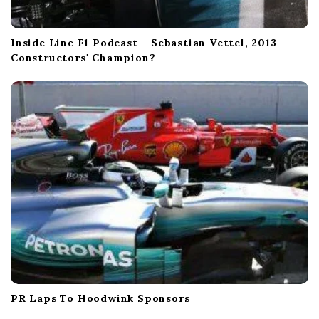
Inside Line F1 Podcast – Sebastian Vettel, 2013
Constructors' Champion?
PR Laps To Hoodwink Sponsors