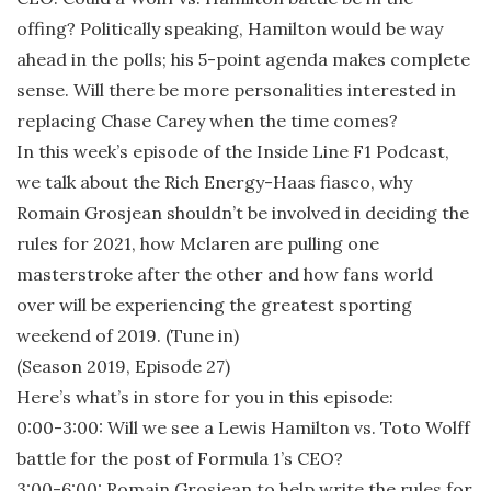
offing? Politically speaking, Hamilton would be way
ahead in the polls; his 5-point agenda makes complete
sense. Will there be more personalities interested in
replacing Chase Carey when the time comes?
In this week’s episode of the Inside Line F1 Podcast,
we talk about the Rich Energy-Haas fiasco, why
Romain Grosjean shouldn’t be involved in deciding the
rules for 2021, how Mclaren are pulling one
masterstroke after the other and how fans world
over will be experiencing the greatest sporting
weekend of 2019. (Tune in)
(Season 2019, Episode 27)
Here’s what’s in store for you in this episode:
0:00-3:00: Will we see a Lewis Hamilton vs. Toto Wolff
battle for the post of Formula 1’s CEO?
3:00-6:00: Romain Grosjean to help write the rules for