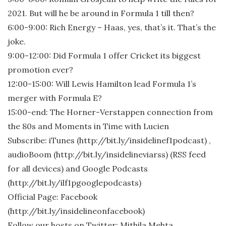
2021. But will he be around in Formula 1 till then?
6:00-9:00: Rich Energy – Haas, yes, that’s it. That’s the
joke.
9:00-12:00: Did Formula 1 offer Cricket its biggest
promotion ever?
12:00-15:00: Will Lewis Hamilton lead Formula 1’s
merger with Formula E?
15:00-end: The Horner-Verstappen connection from
the 80s and Moments in Time with Lucien
Subscribe: iTunes (http://bit.ly/insidelinef1podcast) ,
audioBoom (http://bit.ly/insidelineviarss) (RSS feed
for all devices) and Google Podcasts
(http://bit.ly/ilf1pgooglepodcasts)
Official Page: Facebook
(http://bit.ly/insidelineonfacebook)
Follow our hosts on Twitter: Mithila Mehta