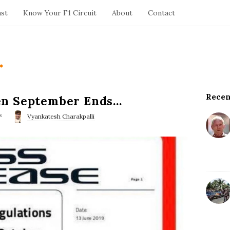
ast
Know Your F1 Circuit
About
Contact
.
Recen
S
en September Ends…
i
s
Vyankatesh Charakpalli
t
e
S
i
d
e
b
a
r