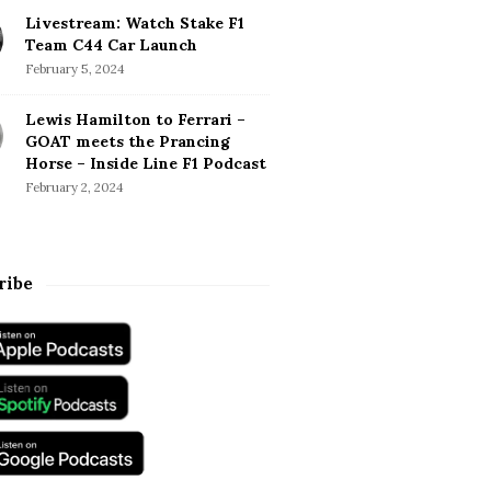
Livestream: Watch Stake F1
Team C44 Car Launch
February 5, 2024
Lewis Hamilton to Ferrari –
GOAT meets the Prancing
Horse – Inside Line F1 Podcast
February 2, 2024
ribe