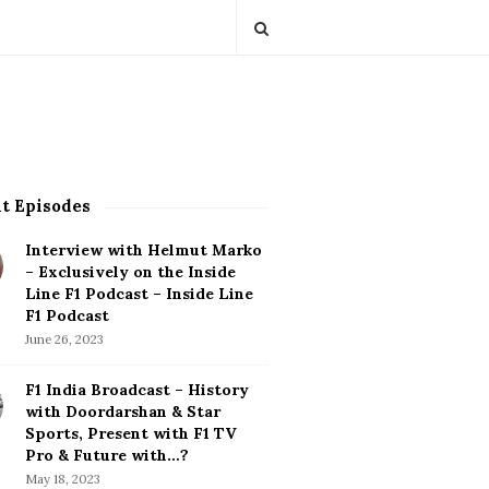
t Episodes
Interview with Helmut Marko
– Exclusively on the Inside
Line F1 Podcast – Inside Line
F1 Podcast
June 26, 2023
F1 India Broadcast – History
with Doordarshan & Star
Sports, Present with F1 TV
Pro & Future with…?
May 18, 2023