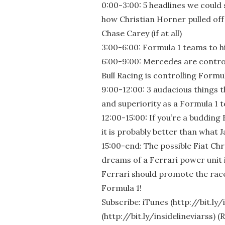
0:00-3:00: 5 headlines we could 
how Christian Horner pulled off
Chase Carey (if at all)
3:00-6:00: Formula 1 teams to h
6:00-9:00: Mercedes are contro
Bull Racing is controlling Formul
9:00-12:00: 3 audacious things 
and superiority as a Formula 1 
12:00-15:00: If you’re a budding
it is probably better than what 
15:00-end: The possible Fiat Ch
dreams of a Ferrari power unit in
Ferrari should promote the race
Formula 1!
Subscribe: iTunes (http://bit.ly
(http://bit.ly/insidelineviarss) 