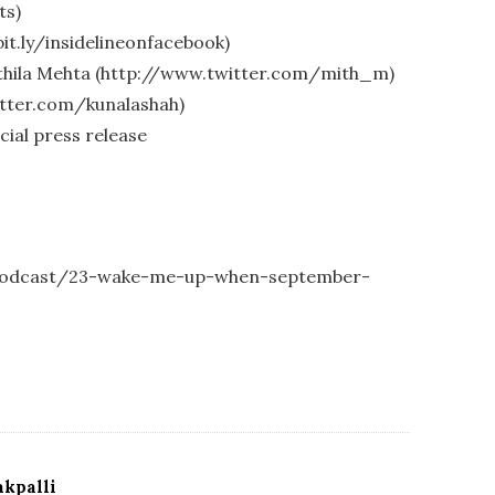
ts)
bit.ly/insidelineonfacebook)
ithila Mehta (http://www.twitter.com/mith_m)
itter.com/kunalashah)
cial press release
1-podcast/23-wake-me-up-when-september-
kpalli