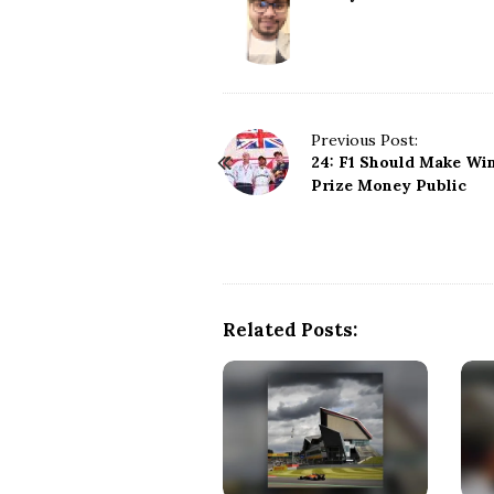
P
Previous Post:
24: F1 Should Make Wi
o
Prize Money Public
s
t
N
a
v
i
Related Posts:
g
a
t
i
o
n