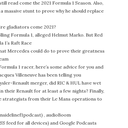
still read come the 2021 Formula 1 Season. Also,
 a massive stunt to prove why he should replace
ire gladiators come 2021?
lling Formula 1, alleged Helmut Marko. But Red
a 1’s Raft Race
that Mercedes could do to prove their greatness
team
 Formula 1 racer, here’s some advice for you and
Jacques Villeneuve has been telling you
rysler-Renault merger, did RIC & HUL have wet
 their Renault for at least a few nights? Finally,
 strategists from their Le Mans operations to
/insidelinef1podcast) , audioBoom
(RSS feed for all devices) and Google Podcasts