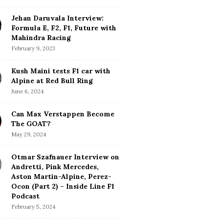
Jehan Daruvala Interview:
Formula E, F2, F1, Future with
Mahindra Racing
February 9, 2023
Kush Maini tests F1 car with
Alpine at Red Bull Ring
June 6, 2024
Can Max Verstappen Become
The GOAT?
May 29, 2024
Otmar Szafnauer Interview on
Andretti, Pink Mercedes,
Aston Martin-Alpine, Perez-
Ocon (Part 2) – Inside Line F1
Podcast
February 5, 2024