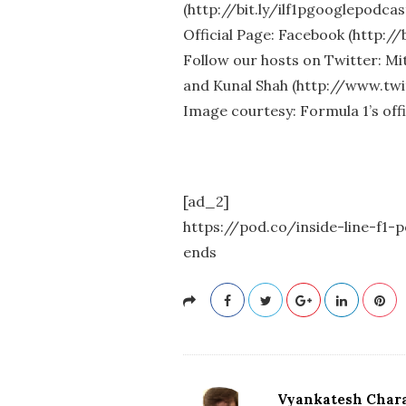
(http://bit.ly/ilf1pgooglepodcas
Official Page: Facebook (http://
Follow our hosts on Twitter: M
and Kunal Shah (http://www.tw
Image courtesy: Formula 1’s offi
[ad_2]
https://pod.co/inside-line-f
ends
Vyankatesh Chara