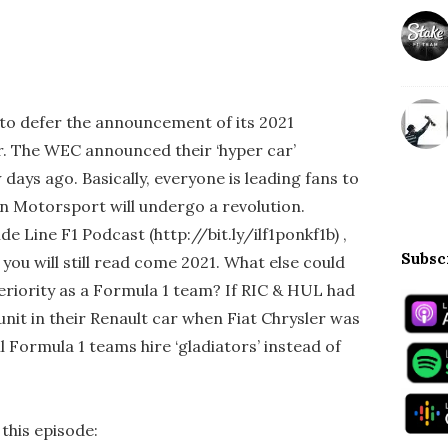
to defer the announcement of its 2021
ar. The WEC announced their ‘hyper car’
 days ago. Basically, everyone is leading fans to
en Motorsport will undergo a revolution.
de Line F1 Podcast (http://bit.ly/ilf1ponkf1b) ,
Subsc
 you will still read come 2021. What else could
riority as a Formula 1 team? If RIC & HUL had
nit in their Renault car when Fiat Chrysler was
ill Formula 1 teams hire ‘gladiators’ instead of
 this episode: