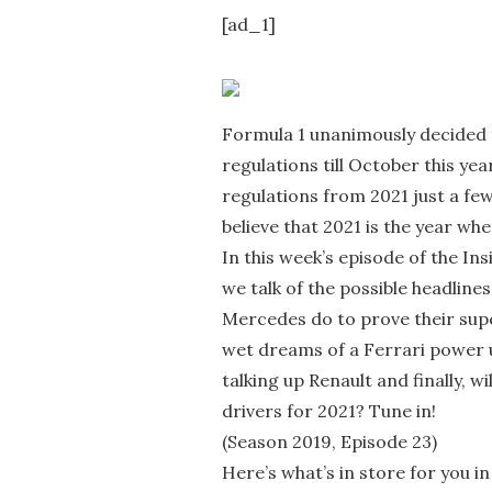
[ad_1]
Formula 1 unanimously decided 
regulations till October this ye
regulations from 2021 just a few
believe that 2021 is the year wh
In this week’s episode of the Insi
we talk of the possible headlines
Mercedes do to prove their supe
wet dreams of a Ferrari power u
talking up Renault and finally, w
drivers for 2021? Tune in!
(Season 2019, Episode 23)
Here’s what’s in store for you in