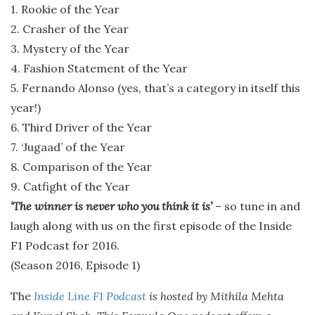
1. Rookie of the Year
2. Crasher of the Year
3. Mystery of the Year
4. Fashion Statement of the Year
5. Fernando Alonso (yes, that’s a category in itself this
year!)
6. Third Driver of the Year
7. ‘Jugaad’ of the Year
8. Comparison of the Year
9. Catfight of the Year
‘The winner is never who you think it is’
– so tune in and
laugh along with us on the first episode of the Inside
F1 Podcast for 2016.
(Season 2016, Episode 1)
The
Inside Line F1 Podcast
is hosted by Mithila Mehta