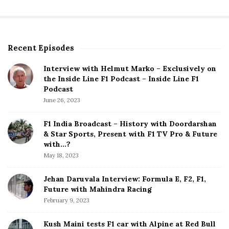
Recent Episodes
S
i
Interview with Helmut Marko – Exclusively on
t
the Inside Line F1 Podcast – Inside Line F1
e
Podcast
S
June 26, 2023
i
d
F1 India Broadcast – History with Doordarshan
e
& Star Sports, Present with F1 TV Pro & Future
b
with…?
a
May 18, 2023
r
Jehan Daruvala Interview: Formula E, F2, F1,
Future with Mahindra Racing
February 9, 2023
Kush Maini tests F1 car with Alpine at Red Bull