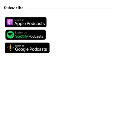
Subscribe