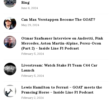
Ring
June 6, 2024
Can Max Verstappen Become The GOAT?
May 29, 2024
Otmar Szafnauer Interview on Andretti, Pink
Mercedes, Aston Martin-Alpine, Perez-Ocon
(Part 2) – Inside Line F1 Podcast
February 5, 2024
Livestream: Watch Stake F1 Team C44 Car
Launch
February 5, 2024
Lewis Hamilton to Ferrari – GOAT meets the
Prancing Horse – Inside Line F1 Podcast
February 2, 2024