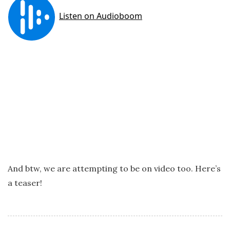
And btw, we are attempting to be on video too. Here’s
a teaser!