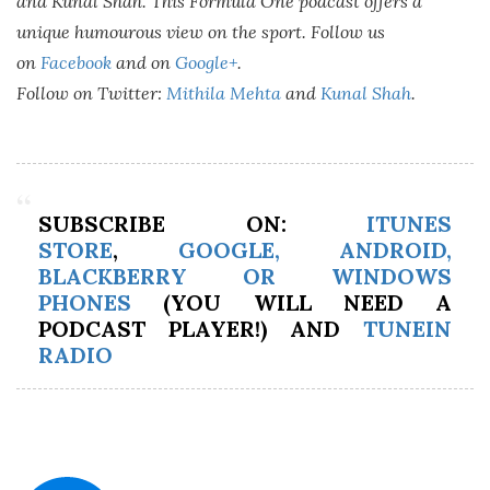
and Kunal Shah. This Formula One podcast offers a
unique humourous view on the sport. Follow us
on
Facebook
and on
Google+
.
Follow on Twitter:
Mithila Mehta
and
Kunal Shah
.
SUBSCRIBE ON:
ITUNES
STORE
,
GOOGLE, ANDROID,
BLACKBERRY OR WINDOWS
PHONES
(YOU WILL NEED A
PODCAST PLAYER!) AND
TUNEIN
RADIO