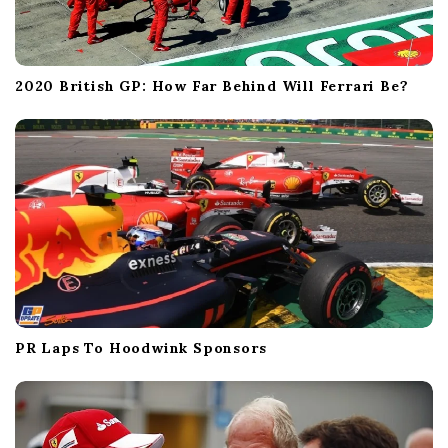
2020 British GP: How Far Behind Will Ferrari Be?
PR Laps To Hoodwink Sponsors