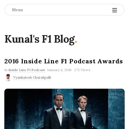
Menu
Kunal's F1 Blog
.
2016 Inside Line F1 Podcast Awards
P
In
Inside Line F1 Podcast
January 4, 2016
272 Views
u
Vyankatesh Charakpalli
b
l
i
s
h
D
a
t
e