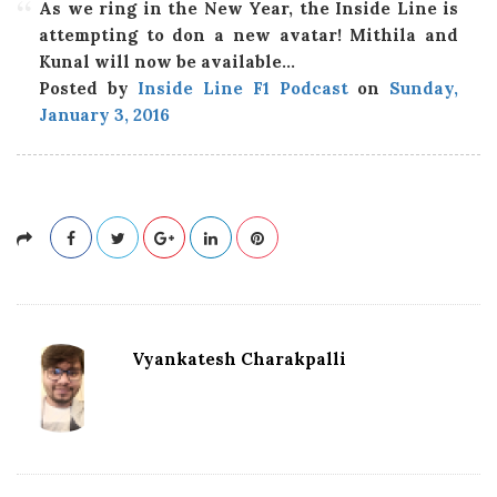
As we ring in the New Year, the Inside Line is
attempting to don a new avatar! Mithila and
Kunal will now be available…
Posted by
Inside Line F1 Podcast
on
Sunday,
January 3, 2016
Vyankatesh Charakpalli