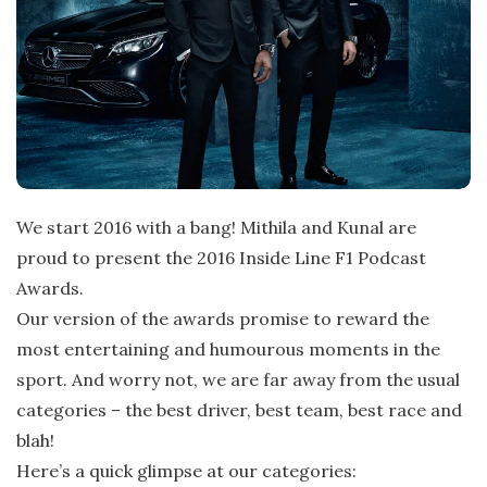
We start 2016 with a bang! Mithila and Kunal are
proud to present the 2016 Inside Line F1 Podcast
Awards.
Our version of the awards promise to reward the
most entertaining and humourous moments in the
sport. And worry not, we are far away from the usual
categories – the best driver, best team, best race and
blah!
Here’s a quick glimpse at our categories: