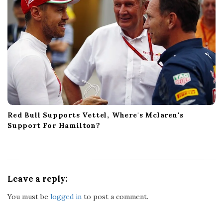
Red Bull Supports Vettel, Where's Mclaren's
Support For Hamilton?
Leave a reply:
You must be
logged in
to post a comment.