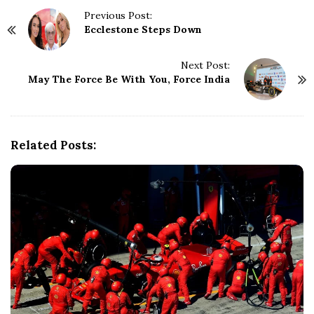
P
Previous Post:
Ecclestone Steps Down
o
s
t
Next Post:
N
May The Force Be With You, Force India
a
v
i
g
Related Posts:
a
t
i
o
n