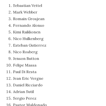
Sebastian Vettel
Mark Webber
Romain Grosjean
Fernando Alonso
Kimi Raikkonen
Nico Hulkenberg
Esteban Gutierrez
Nico Rosberg
Jenson Button
Felipe Massa
Paul Di Resta
Jean Eric Vergne
Daniel Ricciardo
Adrian Sutil
Sergio Perez
Pastor Maldonado