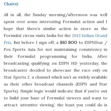
Chairs
)
All in all, the Sunday morning/afternoon was well
spent over some interesting Formula1 action and I
hope that there’s similar action in store as the
Formula1 circus visits India for the
2013 Indian Grand
Prix
. But before I sign off, a
BIG BOO
to ESPNStar /
Fox Sports Asia for not maintaining consistency in
their Formula1 programming for India. After
broadcasting qualifying on ESPN HD yesterday, the
broadcaster decided to showcase the race only on
Star Sports 2, a channel which isn’t as widely available
as their other broadcast channels (ESPN and Star
Sports). Simple logic would indicate that if you’re out
to build your base of Formula1 viewers and want to
attract ‘attentive viewing’, the least you could do is