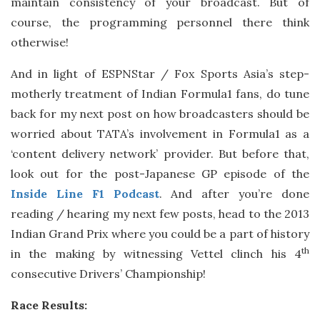
maintain consistency of your broadcast. But of
course, the programming personnel there think
otherwise!
And in light of ESPNStar / Fox Sports Asia’s step-
motherly treatment of Indian Formula1 fans, do tune
back for my next post on how broadcasters should be
worried about TATA’s involvement in Formula1 as a
‘content delivery network’ provider. But before that,
look out for the post-Japanese GP episode of the
Inside Line F1 Podcast
. And after you’re done
reading / hearing my next few posts, head to the 2013
Indian Grand Prix where you could be a part of history
th
in the making by witnessing Vettel clinch his 4
consecutive Drivers’ Championship!
Race Results: