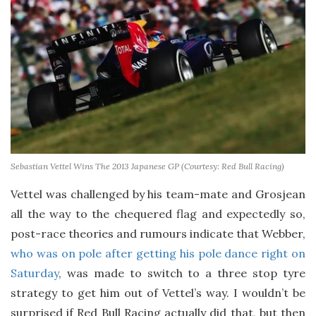
Sebastian Vettel Wins The 2013 Japanese GP (Courtesy: Red Bull Racing)
Vettel was challenged by his team-mate and Grosjean
all the way to the chequered flag and expectedly so,
post-race theories and rumours indicate that Webber,
who was on pole after getting his pole dance right on
Saturday
, was made to switch to a three stop tyre
strategy to get him out of Vettel’s way. I wouldn’t be
surprised if Red Bull Racing actually did that, but then