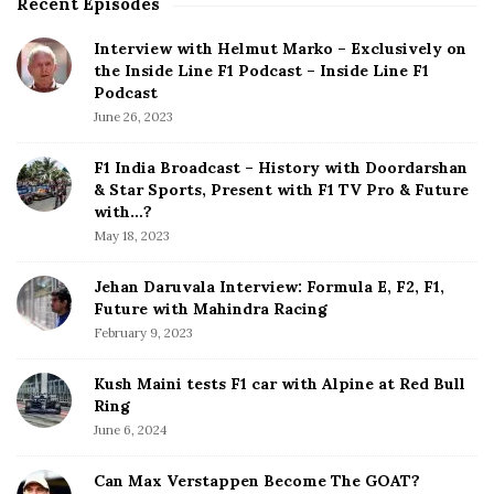
Recent Episodes
S
i
Interview with Helmut Marko – Exclusively on
t
the Inside Line F1 Podcast – Inside Line F1
e
Podcast
S
June 26, 2023
i
d
F1 India Broadcast – History with Doordarshan
e
& Star Sports, Present with F1 TV Pro & Future
b
with…?
a
May 18, 2023
r
Jehan Daruvala Interview: Formula E, F2, F1,
Future with Mahindra Racing
February 9, 2023
Kush Maini tests F1 car with Alpine at Red Bull
Ring
June 6, 2024
Can Max Verstappen Become The GOAT?