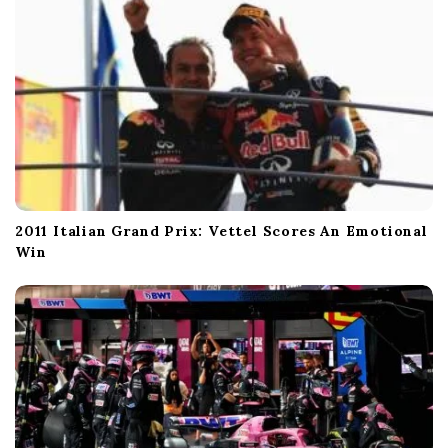
2011 Italian Grand Prix: Vettel Scores An Emotional
Win