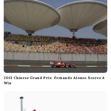
o
n
2013 Chinese Grand Prix: Fernando Alonso Scores A
Win