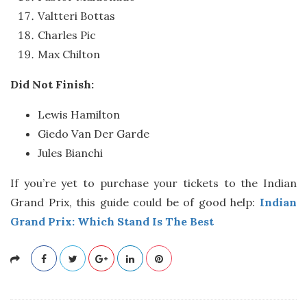
Valtteri Bottas
Charles Pic
Max Chilton
Did Not Finish:
Lewis Hamilton
Giedo Van Der Garde
Jules Bianchi
If you’re yet to purchase your tickets to the Indian
Grand Prix, this guide could be of good help:
Indian
Grand Prix: Which Stand Is The Best