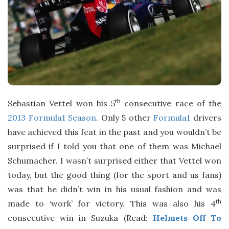
th
Sebastian Vettel won his 5
consecutive race of the
2013 Formula1 Season
. Only 5 other
Formula1
drivers
have achieved this feat in the past and you wouldn’t be
surprised if I told you that one of them was Michael
Schumacher. I wasn’t surprised either that Vettel won
today, but the good thing (for the sport and us fans)
was that he didn’t win in his usual fashion and was
th
made to ‘work’ for victory. This was also his 4
consecutive win in Suzuka (Read:
Helmets Off To