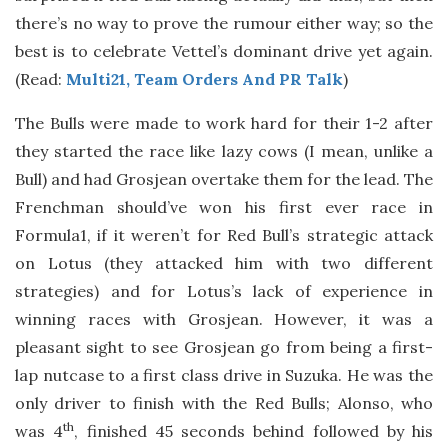
there’s no way to prove the rumour either way; so the
best is to celebrate Vettel’s dominant drive yet again.
(Read:
Multi21, Team Orders And PR Talk
)
The Bulls were made to work hard for their 1-2 after
they started the race like lazy cows (I mean, unlike a
Bull) and had Grosjean overtake them for the lead. The
Frenchman should’ve won his first ever race in
Formula1, if it weren’t for Red Bull’s strategic attack
on Lotus (they attacked him with two different
strategies) and for Lotus’s lack of experience in
winning races with Grosjean. However, it was a
pleasant sight to see Grosjean go from being a first-
lap nutcase to a first class drive in Suzuka. He was the
only driver to finish with the Red Bulls; Alonso, who
th
was 4
, finished 45 seconds behind followed by his