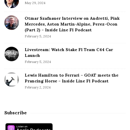
May 29, 2024
Otmar Szafnauer Interview on Andretti, Pink
Mercedes, Aston Martin-Alpine, Perez-Ocon
(Part 2) – Inside Line F1 Podcast
February 5, 2024
Livestream: Watch Stake F1 Team C44 Car
Launch
February 5, 2024
Lewis Hamilton to Ferrari – GOAT meets the
Prancing Horse – Inside Line F1 Podcast
February 2, 2024
Subscribe