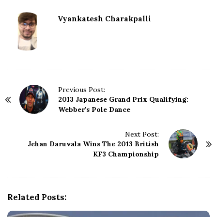
Vyankatesh Charakpalli
P
Previous Post:
2013 Japanese Grand Prix Qualifying:
o
Webber's Pole Dance
s
t
N
Next Post:
Jehan Daruvala Wins The 2013 British
a
KF3 Championship
v
i
g
a
Related Posts:
t
i