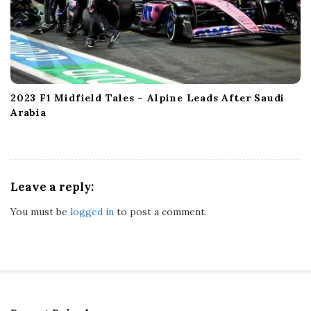
2023 F1 Midfield Tales – Alpine Leads After Saudi
Arabia
Leave a reply:
You must be
logged in
to post a comment.