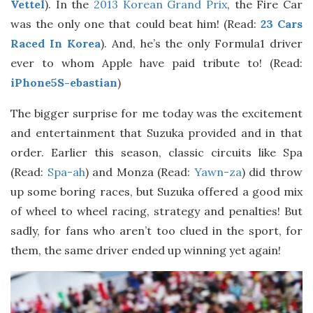
Vettel
). In the
2013 Korean Grand Prix
, the Fire Car
was the only one that could beat him! (Read:
23 Cars
Raced In Korea
). And, he’s the only Formula1 driver
ever to whom Apple have paid tribute to! (Read:
iPhone5S-ebastian
)
The bigger surprise for me today was the excitement
and entertainment that Suzuka provided and in that
order. Earlier this season, classic circuits like Spa
(Read:
Spa-ah
) and Monza (Read:
Yawn-za
) did throw
up some boring races, but Suzuka offered a good mix
of wheel to wheel racing, strategy and penalties! But
sadly, for fans who aren’t too clued in the sport, for
them, the same driver ended up winning yet again!