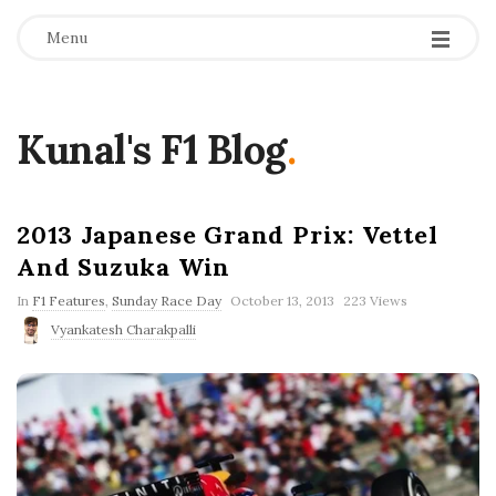
Menu
Kunal's F1 Blog
.
2013 Japanese Grand Prix: Vettel
And Suzuka Win
P
In
F1 Features
,
Sunday Race Day
October 13, 2013
223 Views
u
Vyankatesh Charakpalli
b
l
i
s
h
D
a
t
e