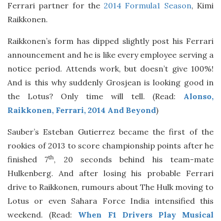
Ferrari partner for the
2014 Formula1 Season
, Kimi
Raikkonen.
Raikkonen’s form has dipped slightly post his Ferrari
announcement and he is like every employee serving a
notice period. Attends work, but doesn’t give 100%!
And is this why suddenly Grosjean is looking good in
the Lotus? Only time will tell. (Read:
Alonso,
Raikkonen, Ferrari, 2014 And Beyond
)
Sauber’s Esteban Gutierrez became the first of the
rookies of 2013 to score championship points after he
th
finished 7
, 20 seconds behind his team-mate
Hulkenberg. And after losing his probable Ferrari
drive to Raikkonen, rumours about The Hulk moving to
Lotus or even Sahara Force India intensified this
weekend. (Read:
When F1 Drivers Play Musical