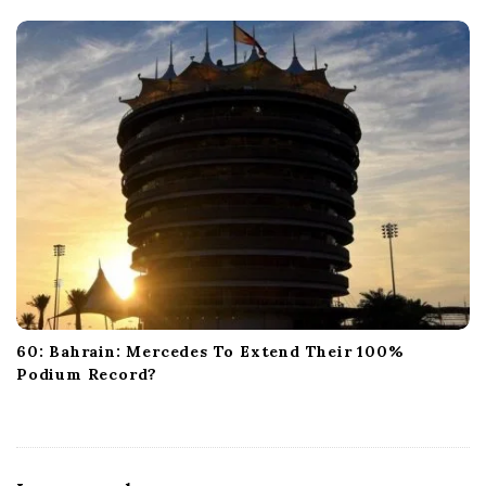
60: Bahrain: Mercedes To Extend Their 100%
Podium Record?