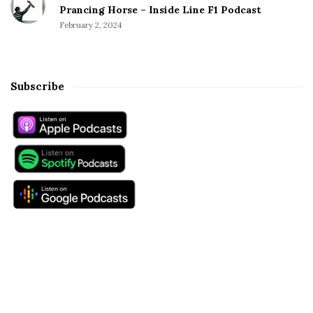
Prancing Horse – Inside Line F1 Podcast
February 2, 2024
Subscribe