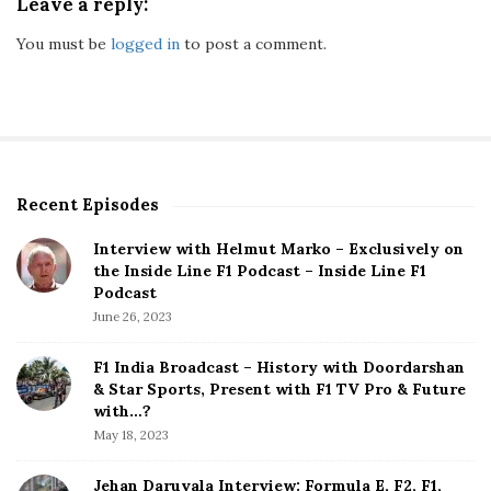
Leave a reply:
You must be
logged in
to post a comment.
Recent Episodes
S
i
Interview with Helmut Marko – Exclusively on
t
the Inside Line F1 Podcast – Inside Line F1
e
Podcast
S
June 26, 2023
i
d
F1 India Broadcast – History with Doordarshan
e
& Star Sports, Present with F1 TV Pro & Future
b
with…?
a
May 18, 2023
r
Jehan Daruvala Interview: Formula E, F2, F1,