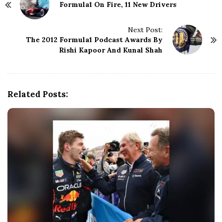
Formula1 On Fire, 11 New Drivers
o
s
t
Next Post:
N
The 2012 Formula1 Podcast Awards By
Rishi Kapoor And Kunal Shah
a
v
i
g
Related Posts:
a
t
i
o
n