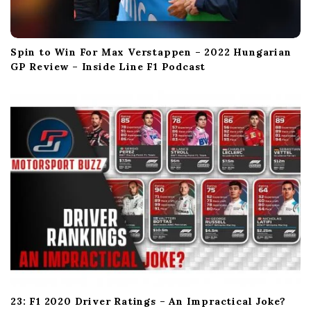
Spin to Win For Max Verstappen – 2022 Hungarian
GP Review – Inside Line F1 Podcast
23: F1 2020 Driver Ratings – An Impractical Joke?