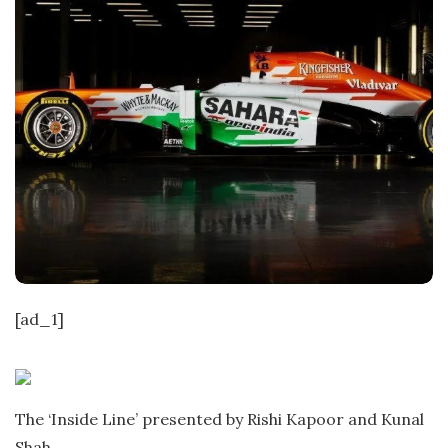
[ad_1]
The ‘Inside Line’ presented by Rishi Kapoor and Kunal
Shah.