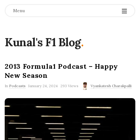
Menu
Kunal's F1 Blog
.
2013 Formula1 Podcast – Happy
New Season
P
In
Podcasts
January 24, 2024
293 Views
Vyankatesh Charakpalli
u
b
l
i
s
h
D
a
t
e