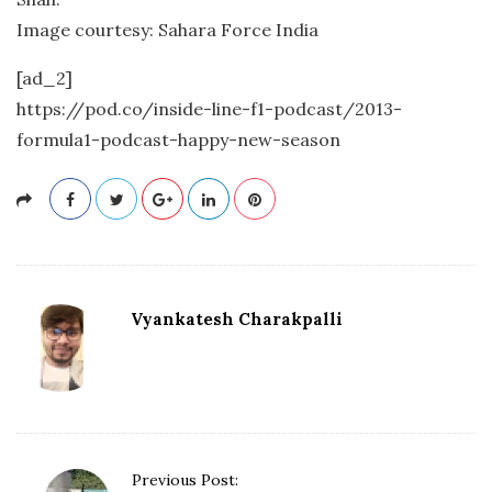
Image courtesy: Sahara Force India
[ad_2]
https://pod.co/inside-line-f1-podcast/2013-
formula1-podcast-happy-new-season
Vyankatesh Charakpalli
P
Previous Post: