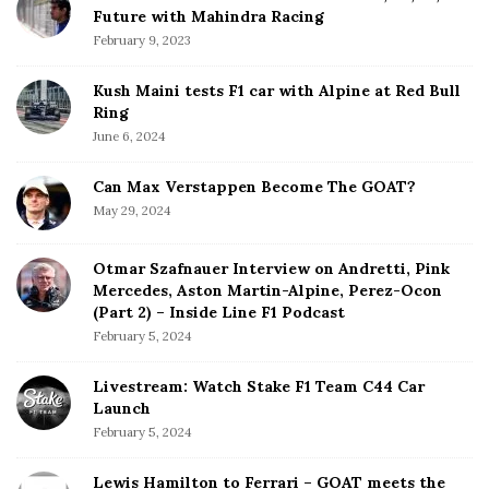
Future with Mahindra Racing
February 9, 2023
Kush Maini tests F1 car with Alpine at Red Bull
Ring
June 6, 2024
Can Max Verstappen Become The GOAT?
May 29, 2024
Otmar Szafnauer Interview on Andretti, Pink
Mercedes, Aston Martin-Alpine, Perez-Ocon
(Part 2) – Inside Line F1 Podcast
February 5, 2024
Livestream: Watch Stake F1 Team C44 Car
Launch
February 5, 2024
Lewis Hamilton to Ferrari – GOAT meets the