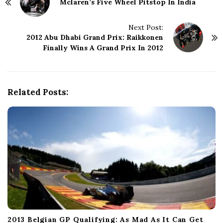
Mclaren’s Five Wheel Pitstop In India
o
s
t
Next Post:
N
2012 Abu Dhabi Grand Prix: Raikkonen
Finally Wins A Grand Prix In 2012
a
v
i
g
Related Posts:
a
t
i
o
n
2013 Belgian GP Qualifying: As Mad As It Can Get