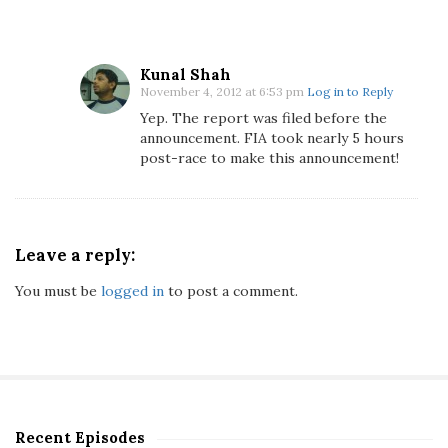
A
b
u
D
Kunal Shah
November 4, 2012 at 6:53 pm
Log in to Reply
h
a
Yep. The report was filed before the
announcement. FIA took nearly 5 hours
b
post-race to make this announcement!
i
G
r
a
Leave a reply:
n
d
You must be
logged in
to post a comment.
P
r
i
x
Q
u
Recent Episodes
a
S