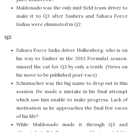
Maldonado was the only mid-field team driver to
make it to Q3 after Saubers and Sahara Force
Indias were eliminated in Q2.
Q2:
Sahara Force India driver Hulkenberg, who is on
his way to Sauber in the 2013 Formula1 season,
missed the cut for Q3 by only a tenth. (Views on
his move to be published post-race)
Schumacher was the big name to drop out in this
session. He made a mistake in his final attempt
which saw him unable to make progress. Lack of
motivation as he approaches the final few races
of his life?
While Maldonado made it through Q3 and