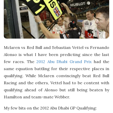
t
e
Mclaren vs Red Bull and Sebastian Vettel vs Fernando
Alonso is what I have been predicting since the last
few races. The
2012 Abu Dhabi Grand Prix
had the
same equation battling for their respective places in
qualifying. While Mclaren convincingly beat Red Bull
Racing and the others, Vettel had to be content with
qualifying ahead of Alonso but still being beaten by
Hamilton and team-mate Webber.
My few bits on the 2012 Abu Dhabi GP Qualifying: