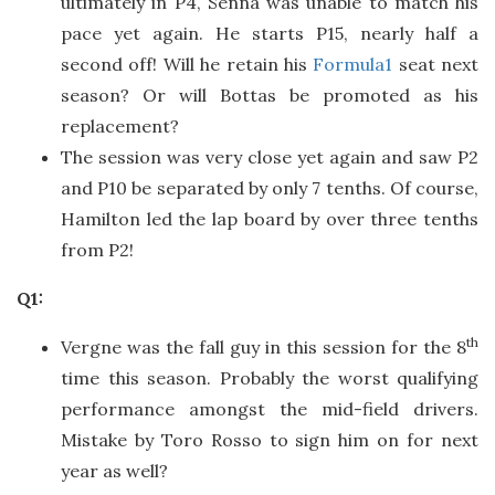
ultimately in P4, Senna was unable to match his
pace yet again. He starts P15, nearly half a
second off! Will he retain his
Formula1
seat next
season? Or will Bottas be promoted as his
replacement?
The session was very close yet again and saw P2
and P10 be separated by only 7 tenths. Of course,
Hamilton led the lap board by over three tenths
from P2!
Q1:
th
Vergne was the fall guy in this session for the 8
time this season. Probably the worst qualifying
performance amongst the mid-field drivers.
Mistake by Toro Rosso to sign him on for next
year as well?