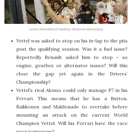
Lewis Hamilton (Courtesy: Mclaren Mercedes)
Vettel was asked to stop on his in-lap to the pits
post the qualifying session. Was it a fuel issue?
Reportedly Renault asked him to stop – so
engine, gearbox or alternator issues? Will this
close the gap yet again in the Drivers’
Championship?
Vettel’s rival Alonso could only manage P7 in his
Ferrari. This means that he has a Button,
Raikkonen and Maldonado to overtake before
mounting an attack on the current World
Champion Vettel. Will his Ferrari have the race
pace tomorrow?