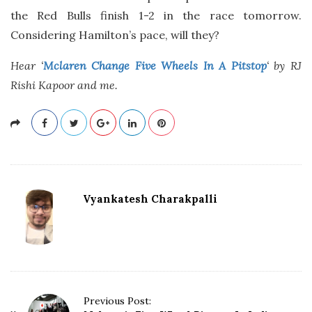
the Red Bulls finish 1-2 in the race tomorrow.
Considering Hamilton’s pace, will they?
Hear ‘
Mclaren Change Five Wheels In A Pitstop
‘ by RJ
Rishi Kapoor and me.
Vyankatesh Charakpalli
P
Previous Post: