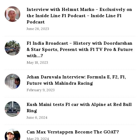
l
i
Interview with Helmut Marko – Exclusively on
i
t
the Inside Line F1 Podcast – Inside Line F1
f
e
Podcast
y
S
June 26, 2023
i
i
n
d
F1 India Broadcast – History with Doordarshan
g
e
& Star Sports, Present with F1 TV Pro & Future
:
b
with…?
H
a
May 18, 2023
a
r
m
Jehan Daruvala Interview: Formula E, F2, F1,
Future with Mahindra Racing
i
February 9, 2023
l
t
Kush Maini tests F1 car with Alpine at Red Bull
o
Ring
n
June 6, 2024
S
t
Can Max Verstappen Become The GOAT?
o
May 29, 2024