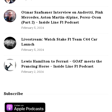
r
m
s
Otmar Szafnauer Interview on Andretti, Pink
Mercedes, Aston Martin-Alpine, Perez-Ocon
T
(Part 2) – Inside Line F1 Podcast
o
February 5, 2024
2
5
Livestream: Watch Stake F1 Team C44 Car
t
Launch
h
February 5, 2024
C
a
Lewis Hamilton to Ferrari – GOAT meets the
r
Prancing Horse – Inside Line F1 Podcast
e
February 2, 2024
e
r
P
o
Subscribe
l
e