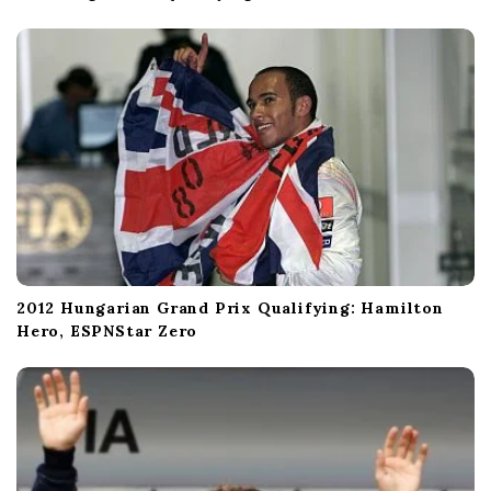
2012 Hungarian Grand Prix Qualifying: Hamilton
Hero, ESPNStar Zero