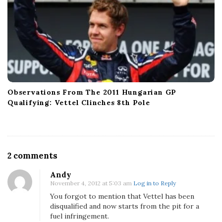
Observations From The 2011 Hungarian GP
Qualifying: Vettel Clinches 8th Pole
O
2 comments
n
Andy
2
November 4, 2012 at 5:03 am
Log in to Reply
0
You forgot to mention that Vettel has been
1
disqualified and now starts from the pit for a
2
fuel infringement.