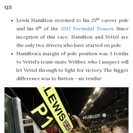
Q3:
th
Lewis Hamilton stormed to his 25
career pole
th
and his 6
of the
2012 Formula1 Season
. Since
inception of this race, Hamilton and Vettel are
the only two drivers who have started on pole.
Hamilton’s margin of pole position was 3 tenths
to Vettel’s team-mate Webber, who I suspect will
let Vettel through to fight for victory. The bigger
difference was to Button – six tenths!