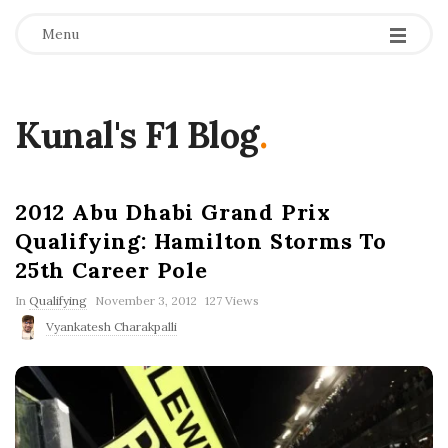
Menu
Kunal's F1 Blog
.
2012 Abu Dhabi Grand Prix
Qualifying: Hamilton Storms To
25th Career Pole
P
In
Qualifying
November 3, 2012
127 Views
u
Vyankatesh Charakpalli
b
l
i
s
h
D
a