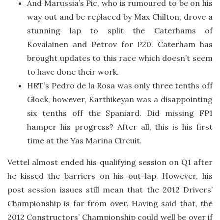
And Marussia’s Pic, who is rumoured to be on his
way out and be replaced by Max Chilton, drove a
stunning lap to split the Caterhams of
Kovalainen and Petrov for P20. Caterham has
brought updates to this race which doesn’t seem
to have done their work.
HRT’s Pedro de la Rosa was only three tenths off
Glock, however, Karthikeyan was a disappointing
six tenths off the Spaniard. Did missing FP1
hamper his progress? After all, this is his first
time at the Yas Marina Circuit.
Vettel almost ended his qualifying session on Q1 after
he kissed the barriers on his out-lap. However, his
post session issues still mean that the 2012 Drivers’
Championship is far from over. Having said that, the
2012 Constructors’ Championship could well be over if