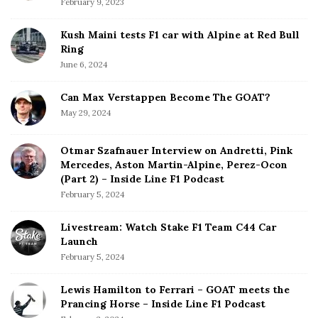
February 9, 2023
Kush Maini tests F1 car with Alpine at Red Bull
Ring
June 6, 2024
Can Max Verstappen Become The GOAT?
May 29, 2024
Otmar Szafnauer Interview on Andretti, Pink
Mercedes, Aston Martin-Alpine, Perez-Ocon
(Part 2) – Inside Line F1 Podcast
February 5, 2024
Livestream: Watch Stake F1 Team C44 Car
Launch
February 5, 2024
Lewis Hamilton to Ferrari – GOAT meets the
Prancing Horse – Inside Line F1 Podcast