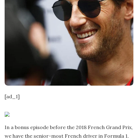
[ad_1]
In a bonus episode before the 2018 French Grand Prix,
we have the senior-most French driver in Formula 1,