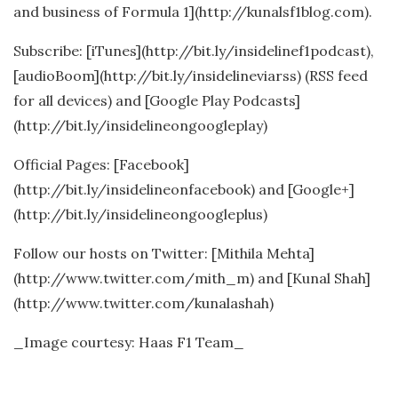
and business of Formula 1](http://kunalsf1blog.com).
Subscribe: [iTunes](http://bit.ly/insidelinef1podcast),
[audioBoom](http://bit.ly/insidelineviarss) (RSS feed
for all devices) and [Google Play Podcasts]
(http://bit.ly/insidelineongoogleplay)
Official Pages: [Facebook]
(http://bit.ly/insidelineonfacebook) and [Google+]
(http://bit.ly/insidelineongoogleplus)
Follow our hosts on Twitter: [Mithila Mehta]
(http://www.twitter.com/mith_m) and [Kunal Shah]
(http://www.twitter.com/kunalashah)
_Image courtesy: Haas F1 Team_