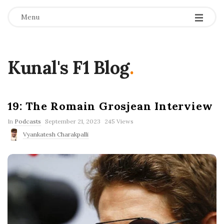
Menu
Kunal's F1 Blog
.
19: The Romain Grosjean Interview
P
In
Podcasts
September 21, 2023
245 Views
u
Vyankatesh Charakpalli
b
l
i
s
h
D
a
t
e