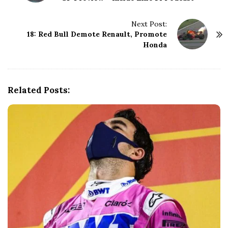
s
t
N
Next Post:
18: Red Bull Demote Renault, Promote
a
Honda
v
i
g
a
Related Posts:
t
i
o
n