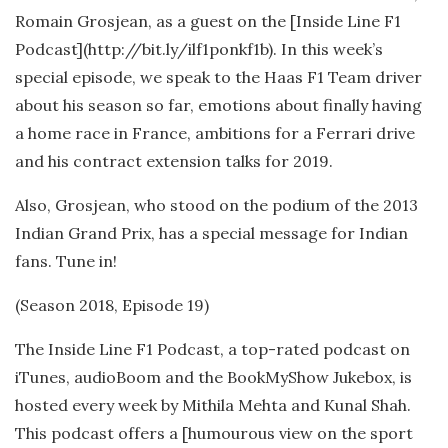
Romain Grosjean, as a guest on the [Inside Line F1
Podcast](http://bit.ly/ilf1ponkf1b). In this week’s
special episode, we speak to the Haas F1 Team driver
about his season so far, emotions about finally having
a home race in France, ambitions for a Ferrari drive
and his contract extension talks for 2019.
Also, Grosjean, who stood on the podium of the 2013
Indian Grand Prix, has a special message for Indian
fans. Tune in!
(Season 2018, Episode 19)
The Inside Line F1 Podcast, a top-rated podcast on
iTunes, audioBoom and the BookMyShow Jukebox, is
hosted every week by Mithila Mehta and Kunal Shah.
This podcast offers a [humourous view on the sport