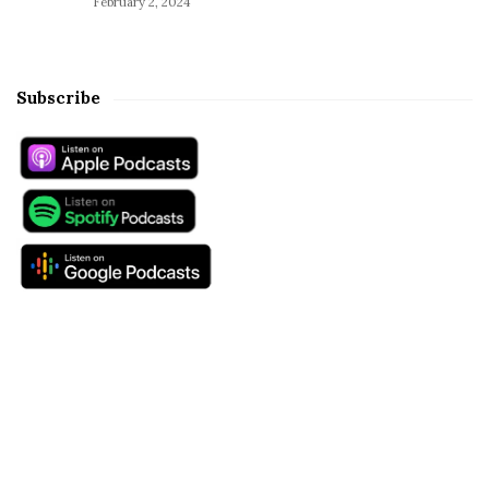
February 2, 2024
Subscribe