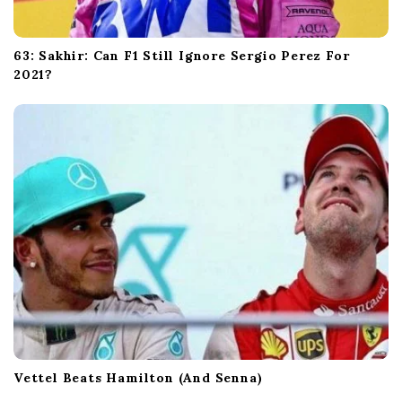
63: Sakhir: Can F1 Still Ignore Sergio Perez For
2021?
Vettel Beats Hamilton (And Senna)