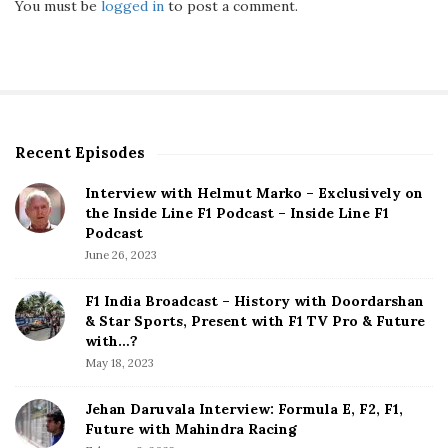
You must be
logged in
to post a comment.
Recent Episodes
S
i
Interview with Helmut Marko – Exclusively on
t
the Inside Line F1 Podcast – Inside Line F1
e
Podcast
S
June 26, 2023
i
d
F1 India Broadcast – History with Doordarshan
e
& Star Sports, Present with F1 TV Pro & Future
b
with…?
a
May 18, 2023
r
Jehan Daruvala Interview: Formula E, F2, F1,
Future with Mahindra Racing