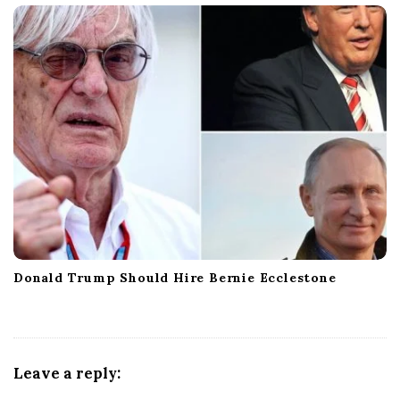
Donald Trump Should Hire Bernie Ecclestone
Leave a reply: