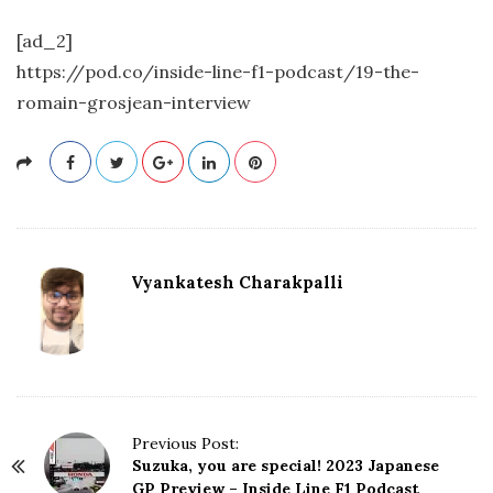
[ad_2]
https://pod.co/inside-line-f1-podcast/19-the-
romain-grosjean-interview
Vyankatesh Charakpalli
P
Previous Post:
Suzuka, you are special! 2023 Japanese
o
GP Preview – Inside Line F1 Podcast