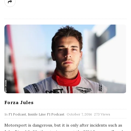
Forza Jules
P
In
F1 Podcast
,
Inside Line F1 Podcast
October 7, 2014
273 Views
u
b
Motorsport is dangerous, but it is only after incidents such as
l