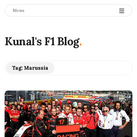
Menu
Kunal's F1 Blog
.
Tag:
Marussia