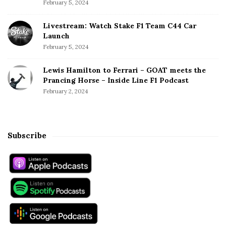
February 5, 2024
Livestream: Watch Stake F1 Team C44 Car
Launch
February 5, 2024
Lewis Hamilton to Ferrari – GOAT meets the
Prancing Horse – Inside Line F1 Podcast
February 2, 2024
Subscribe