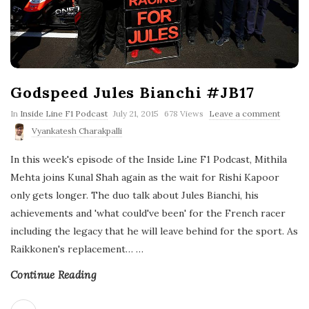
Godspeed Jules Bianchi #JB17
P
In
Inside Line F1 Podcast
July 21, 2015
678 Views
Leave a comment
u
Vyankatesh Charakpalli
b
l
In this week's episode of the Inside Line F1 Podcast, Mithila
i
s
Mehta joins Kunal Shah again as the wait for Rishi Kapoor
h
only gets longer. The duo talk about Jules Bianchi, his
D
a
achievements and 'what could've been' for the French racer
t
including the legacy that he will leave behind for the sport. As
e
Raikkonen's replacement…
…
Continue Reading