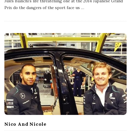
Jules Bianchi's life threatening one at the 2014 Japanese Grand
i
s
Prix do the dangers of the sport face us
…
h
D
a
t
e
Nico And Nicole