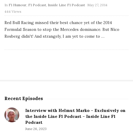
P
In
F1 Humour
,
F1 Podcast
,
Inside Line F1 Podcast
May 27, 2014
u
444 Views
b
l
Red Bull Racing missed their best chance yet of the 2014
i
s
Formula1 Season to stop the Mercedes dominance. But Nico
h
Rosberg didn't! And strangely, I am yet to come to
…
D
a
t
e
Recent Episodes
S
i
Interview with Helmut Marko – Exclusively on
t
the Inside Line F1 Podcast – Inside Line F1
e
Podcast
S
June 26, 2023