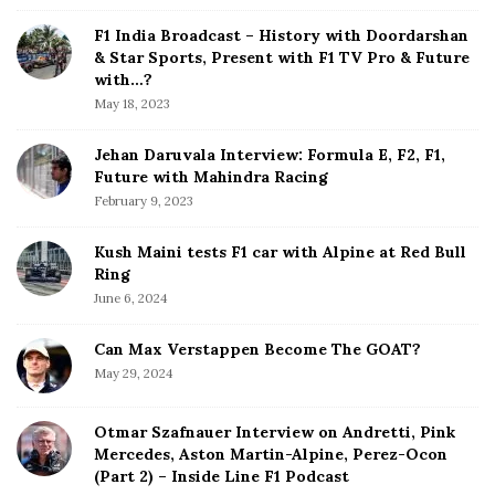
i
d
F1 India Broadcast – History with Doordarshan
e
& Star Sports, Present with F1 TV Pro & Future
b
with…?
a
May 18, 2023
r
Jehan Daruvala Interview: Formula E, F2, F1,
Future with Mahindra Racing
February 9, 2023
Kush Maini tests F1 car with Alpine at Red Bull
Ring
June 6, 2024
Can Max Verstappen Become The GOAT?
May 29, 2024
Otmar Szafnauer Interview on Andretti, Pink
Mercedes, Aston Martin-Alpine, Perez-Ocon
(Part 2) – Inside Line F1 Podcast