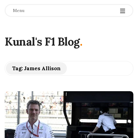
Menu
Kunal's F1 Blog
.
Tag:
James Allison