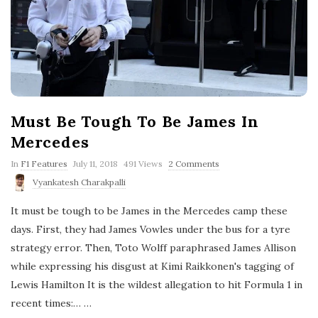
Must Be Tough To Be James In
Mercedes
P
In
F1 Features
July 11, 2018
491 Views
2 Comments
u
Vyankatesh Charakpalli
b
l
It must be tough to be James in the Mercedes camp these
i
s
days. First, they had James Vowles under the bus for a tyre
h
strategy error. Then, Toto Wolff paraphrased James Allison
D
a
while expressing his disgust at Kimi Raikkonen's tagging of
t
Lewis Hamilton It is the wildest allegation to hit Formula 1 in
e
recent times:…
…