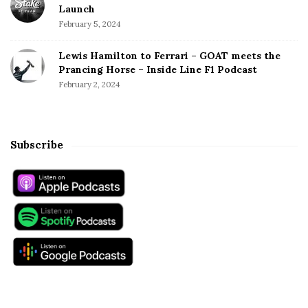
Launch
February 5, 2024
Lewis Hamilton to Ferrari – GOAT meets the
Prancing Horse – Inside Line F1 Podcast
February 2, 2024
Subscribe