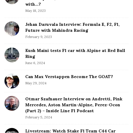
b
with…?
a
May 18, 2023
r
Jehan Daruvala Interview: Formula E, F2, F1,
Future with Mahindra Racing
February 9, 2023
Kush Maini tests F1 car with Alpine at Red Bull
Ring
June 6, 2024
Can Max Verstappen Become The GOAT?
May 29, 2024
Otmar Szafnauer Interview on Andretti, Pink
Mercedes, Aston Martin-Alpine, Perez-Ocon
(Part 2) – Inside Line F1 Podcast
February 5, 2024
Livestream: Watch Stake F1 Team C44 Car