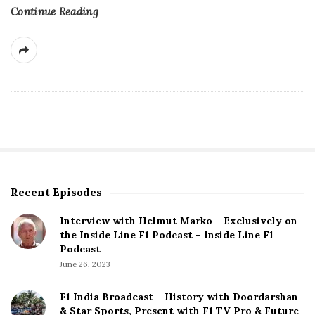
Continue Reading
Recent Episodes
S
i
Interview with Helmut Marko – Exclusively on
t
the Inside Line F1 Podcast – Inside Line F1
e
Podcast
S
June 26, 2023
i
d
F1 India Broadcast – History with Doordarshan
e
& Star Sports, Present with F1 TV Pro & Future