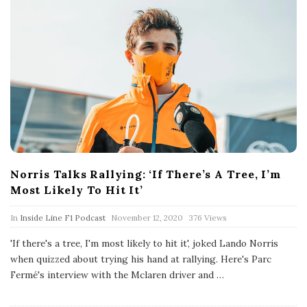
Norris Talks Rallying: ‘If There’s A Tree, I’m
Most Likely To Hit It’
P
In
Inside Line F1 Podcast
November 12, 2020
376 Views
u
b
'If there's a tree, I'm most likely to hit it', joked Lando Norris
l
when quizzed about trying his hand at rallying. Here's Parc
i
s
Fermé's interview with the Mclaren driver and
…
h
D
a