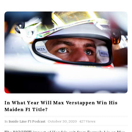
t
e
In What Year Will Max Verstappen Win His
Maiden F1 Title?
P
In
Inside Line F1 Podcast
October 30, 2020
427 Views
u
b