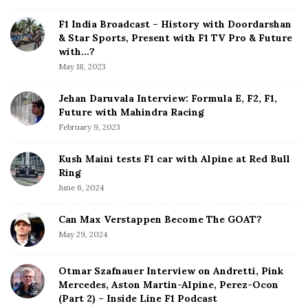
i
a
d
F1 India Broadcast – History with Doordarshan
t
e
& Star Sports, Present with F1 TV Pro & Future
b
with…?
i
a
May 18, 2023
o
r
n
Jehan Daruvala Interview: Formula E, F2, F1,
Future with Mahindra Racing
February 9, 2023
Kush Maini tests F1 car with Alpine at Red Bull
Ring
June 6, 2024
Can Max Verstappen Become The GOAT?
May 29, 2024
Otmar Szafnauer Interview on Andretti, Pink
Mercedes, Aston Martin-Alpine, Perez-Ocon
(Part 2) – Inside Line F1 Podcast