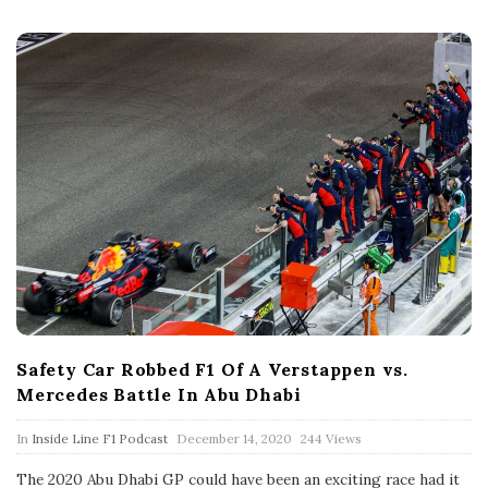
t
e
Safety Car Robbed F1 Of A Verstappen vs.
Mercedes Battle In Abu Dhabi
P
In
Inside Line F1 Podcast
December 14, 2020
244 Views
u
b
The 2020 Abu Dhabi GP could have been an exciting race had it