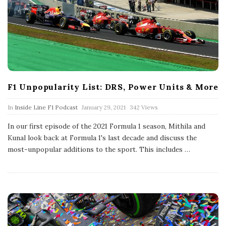
F1 Unpopularity List: DRS, Power Units & More
P
In
Inside Line F1 Podcast
January 29, 2021
342 Views
u
b
In our first episode of the 2021 Formula 1 season, Mithila and
l
Kunal look back at Formula 1's last decade and discuss the
i
s
most-unpopular additions to the sport. This includes
…
h
D
a
t
e