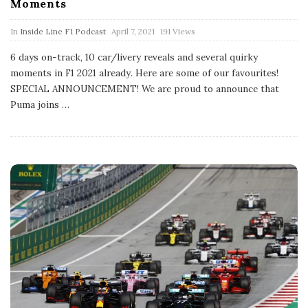
Moments
P
In
Inside Line F1 Podcast
April 7, 2021
191 Views
u
b
6 days on-track, 10 car/livery reveals and several quirky
l
moments in F1 2021 already. Here are some of our favourites!
i
s
SPECIAL ANNOUNCEMENT! We are proud to announce that
h
Puma joins
…
D
a
t
e