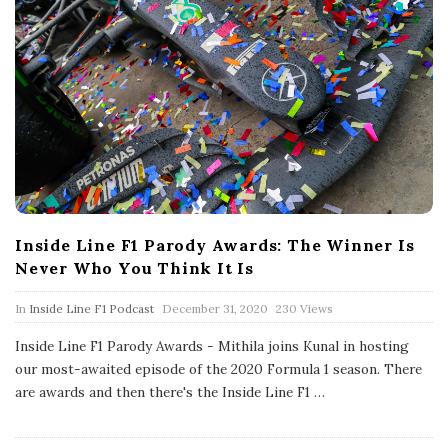
Inside Line F1 Parody Awards: The Winner Is
Never Who You Think It Is
P
In
Inside Line F1 Podcast
December 31, 2020
230 Views
u
b
Inside Line F1 Parody Awards - Mithila joins Kunal in hosting
l
our most-awaited episode of the 2020 Formula 1 season. There
i
s
are awards and then there's the Inside Line F1
…
h
D
a