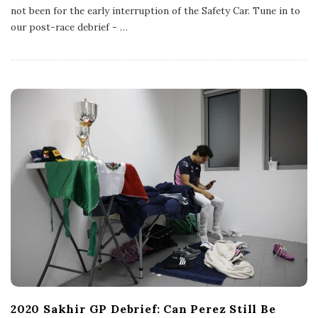
l
not been for the early interruption of the Safety Car. Tune in to
i
s
our post-race debrief -
…
h
D
a
t
e
2020 Sakhir GP Debrief: Can Perez Still Be