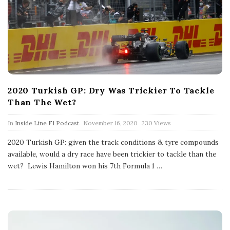
2020 Turkish GP: Dry Was Trickier To Tackle
Than The Wet?
P
In
Inside Line F1 Podcast
November 16, 2020
230 Views
u
b
2020 Turkish GP: given the track conditions & tyre compounds
l
available, would a dry race have been trickier to tackle than the
i
s
wet? Lewis Hamilton won his 7th Formula 1
…
h
D
a
t
e