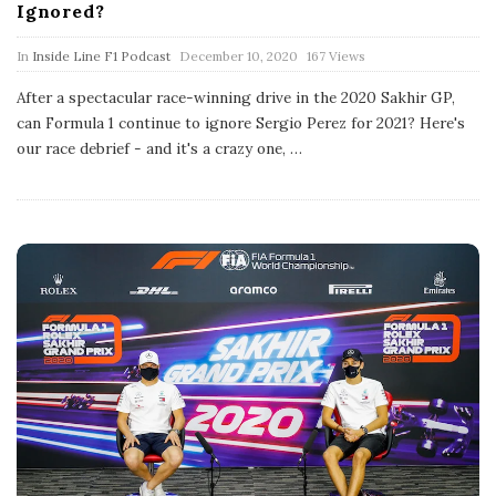
Ignored?
P
In
Inside Line F1 Podcast
December 10, 2020
167 Views
u
b
After a spectacular race-winning drive in the 2020 Sakhir GP,
l
can Formula 1 continue to ignore Sergio Perez for 2021? Here's
i
s
our race debrief - and it's a crazy one,
…
h
D
a
t
e