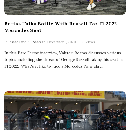
Bottas Talks Battle With Russell For F1 2022
Mercedes Seat
P
In
Inside Line F1 Podcast
December 7, 2020
330 Views
u
b
In this Parc Fermé interview, Valtteri Bottas discusses various
l
topics including the threat of George Russell taking his seat in
i
s
F1 2022. What's it like to race a Mercedes Formula
…
h
D
a
t
e