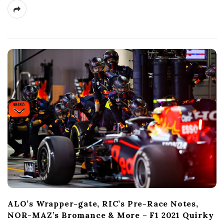
ALO’s Wrapper-gate, RIC’s Pre-Race Notes,
NOR-MAZ’s Bromance & More – F1 2021 Quirky