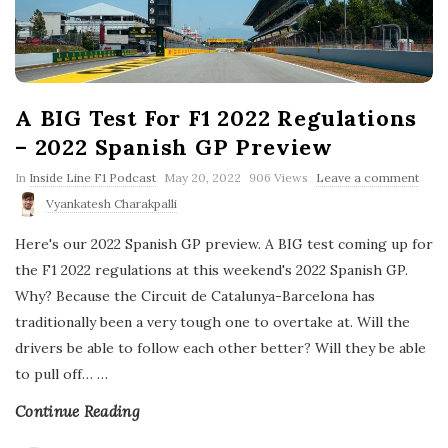
A BIG Test For F1 2022 Regulations
– 2022 Spanish GP Preview
P
In
Inside Line F1 Podcast
May 20, 2022
906 Views
Leave a comment
u
Vyankatesh Charakpalli
b
l
Here's our 2022 Spanish GP preview. A BIG test coming up for
i
s
the F1 2022 regulations at this weekend's 2022 Spanish GP.
h
Why? Because the Circuit de Catalunya-Barcelona has
D
a
traditionally been a very tough one to overtake at. Will the
t
drivers be able to follow each other better? Will they be able
e
to pull off…
…
Continue Reading