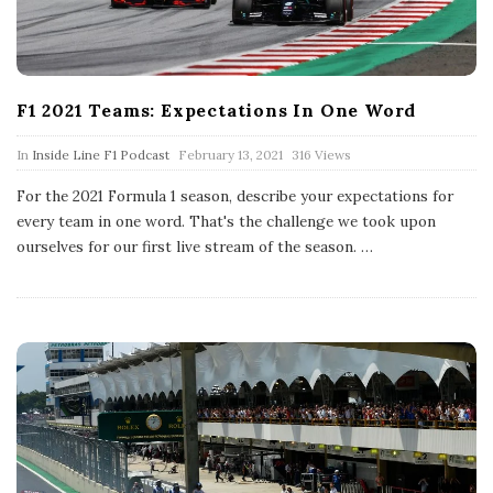
F1 2021 Teams: Expectations In One Word
P
In
Inside Line F1 Podcast
February 13, 2021
316 Views
u
b
For the 2021 Formula 1 season, describe your expectations for
l
every team in one word. That's the challenge we took upon
i
s
ourselves for our first live stream of the season.
…
h
D
a
t
e