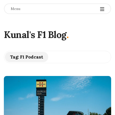
Menu
Kunal's F1 Blog
.
Tag:
F1 Podcast