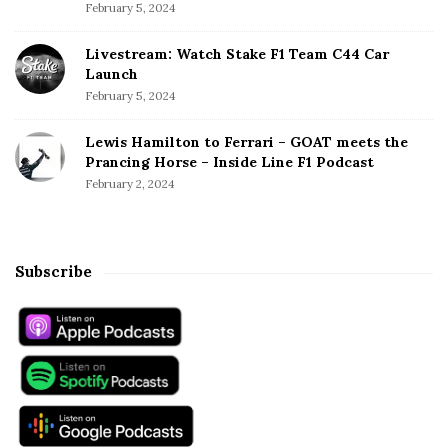
February 5, 2024
Livestream: Watch Stake F1 Team C44 Car
Launch
February 5, 2024
Lewis Hamilton to Ferrari – GOAT meets the
Prancing Horse – Inside Line F1 Podcast
February 2, 2024
Subscribe