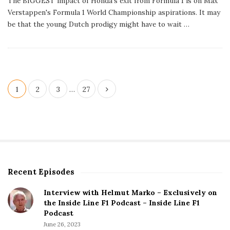
The BIGGEST impact of Honda's exit from Formula 1 is on Max
l
Verstappen's Formula 1 World Championship aspirations. It may
i
s
be that the young Dutch prodigy might have to wait
…
h
D
a
t
e
P
1
2
3
…
27
o
s
t
s
p
Recent Episodes
S
a
i
g
Interview with Helmut Marko – Exclusively on
t
the Inside Line F1 Podcast – Inside Line F1
i
e
Podcast
S
n
June 26, 2023