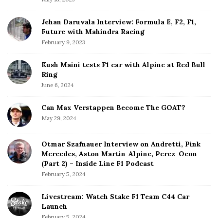
r
Jehan Daruvala Interview: Formula E, F2, F1,
Future with Mahindra Racing
February 9, 2023
Kush Maini tests F1 car with Alpine at Red Bull
Ring
June 6, 2024
Can Max Verstappen Become The GOAT?
May 29, 2024
Otmar Szafnauer Interview on Andretti, Pink
Mercedes, Aston Martin-Alpine, Perez-Ocon
(Part 2) – Inside Line F1 Podcast
February 5, 2024
Livestream: Watch Stake F1 Team C44 Car
Launch
February 5, 2024