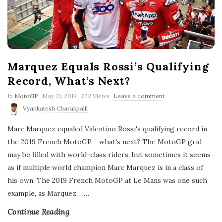
Marquez Equals Rossi’s Qualifying
Record, What’s Next?
P
In
MotoGP
May 21, 2019
222 Views
Leave a comment
u
Vyankatesh Charakpalli
b
l
Marc Marquez equaled Valentino Rossi's qualifying record in
i
s
the 2019 French MotoGP - what's next? The MotoGP grid
h
may be filled with world-class riders, but sometimes it seems
D
a
as if multiple world champion Marc Marquez is in a class of
t
his own. The 2019 French MotoGP at Le Mans was one such
e
example, as Marquez…
…
Continue Reading