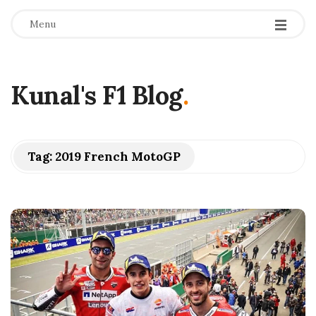
Menu
Kunal's F1 Blog
.
Tag:
2019 French MotoGP