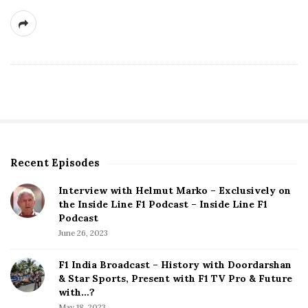
Recent Episodes
S
i
Interview with Helmut Marko – Exclusively on
t
the Inside Line F1 Podcast – Inside Line F1
e
Podcast
S
June 26, 2023
i
d
F1 India Broadcast – History with Doordarshan
e
& Star Sports, Present with F1 TV Pro & Future
b
with…?
a
May 18, 2023