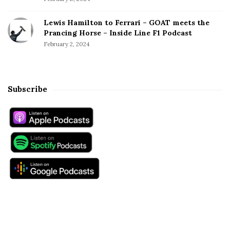
Lewis Hamilton to Ferrari – GOAT meets the
Prancing Horse – Inside Line F1 Podcast
February 2, 2024
Subscribe