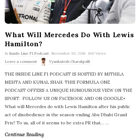
What Will Mercedes Do With Lewis
Hamilton?
P
In
Inside Line F1 Podcast
November 30, 2016
100 Views
u
Leave a comment
Vyankatesh Charakpalli
b
l
THE INSIDE LINE F1 PODCAST IS HOSTED BY MITHILA
i
s
MEHTA AND KUNAL SHAH. THIS FORMULA ONE
h
PODCAST OFFERS A UNIQUE HUMOUROUS VIEW ON THE
D
a
SPORT. FOLLOW US ON FACEBOOK AND ON GOOGLE+
t
What will Mercedes do with Lewis Hamilton after his public
e
act of disobedience in the season-ending Abu Dhabi Grand
Prix? To us, all of it seems to be extra PR that…
…
Continue Reading