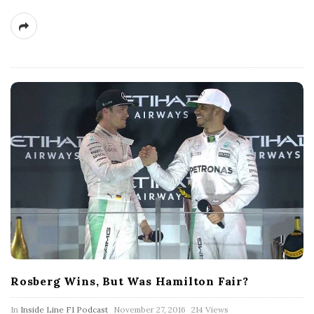
Rosberg Wins, But Was Hamilton Fair?
P
In
Inside Line F1 Podcast
November 27, 2016
214 Views