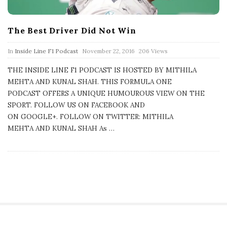
The Best Driver Did Not Win
P
In
Inside Line F1 Podcast
November 22, 2016
206 Views
u
b
THE INSIDE LINE F1 PODCAST IS HOSTED BY MITHILA
l
MEHTA AND KUNAL SHAH. THIS FORMULA ONE
i
s
PODCAST OFFERS A UNIQUE HUMOUROUS VIEW ON THE
h
SPORT. FOLLOW US ON FACEBOOK AND
D
a
ON GOOGLE+. FOLLOW ON TWITTER: MITHILA
t
MEHTA AND KUNAL SHAH As
…
e