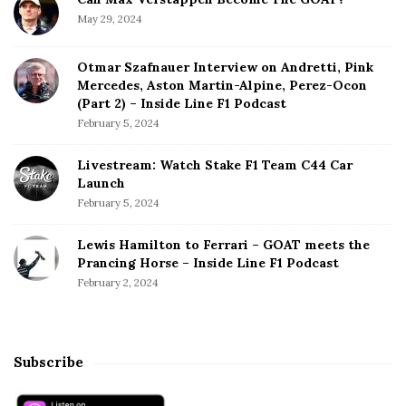
May 29, 2024
Otmar Szafnauer Interview on Andretti, Pink
Mercedes, Aston Martin-Alpine, Perez-Ocon
(Part 2) – Inside Line F1 Podcast
February 5, 2024
Livestream: Watch Stake F1 Team C44 Car
Launch
February 5, 2024
Lewis Hamilton to Ferrari – GOAT meets the
Prancing Horse – Inside Line F1 Podcast
February 2, 2024
Subscribe