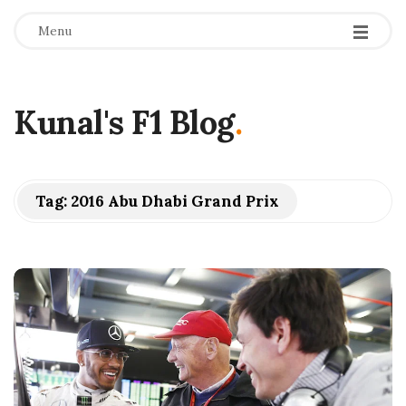
Menu
Kunal's F1 Blog
.
Tag:
2016 Abu Dhabi Grand Prix