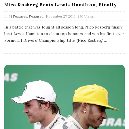
Nico Rosberg Beats Lewis Hamilton, Finally
P
In
F1 Features
,
Featured
November 27, 2016
270 Views
u
b
In a battle that was fought all season long, Nico Rosberg finally
l
beat Lewis Hamilton to claim top honours and win his first-ever
i
s
Formula 1 Drivers’ Championship title. (Nico Rosberg
…
h
D
a
t
e