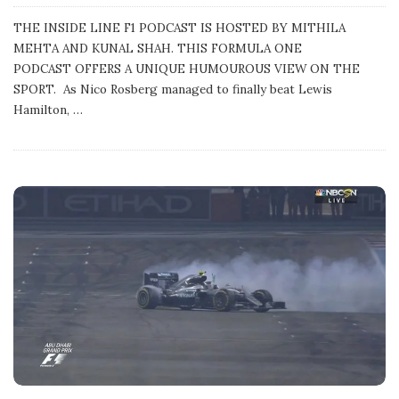
u
b
THE INSIDE LINE F1 PODCAST IS HOSTED BY MITHILA
l
MEHTA AND KUNAL SHAH. THIS FORMULA ONE
i
s
PODCAST OFFERS A UNIQUE HUMOUROUS VIEW ON THE
h
SPORT. As Nico Rosberg managed to finally beat Lewis
D
a
Hamilton,
…
t
e