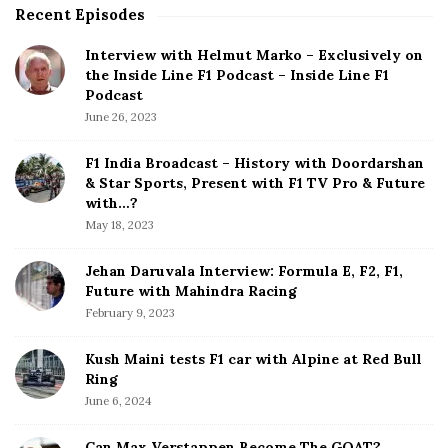
Recent Episodes
S
i
Interview with Helmut Marko – Exclusively on
t
the Inside Line F1 Podcast – Inside Line F1
e
Podcast
S
June 26, 2023
i
d
F1 India Broadcast – History with Doordarshan
e
& Star Sports, Present with F1 TV Pro & Future
b
with…?
a
May 18, 2023
r
Jehan Daruvala Interview: Formula E, F2, F1,
Future with Mahindra Racing
February 9, 2023
Kush Maini tests F1 car with Alpine at Red Bull
Ring
June 6, 2024
Can Max Verstappen Become The GOAT?