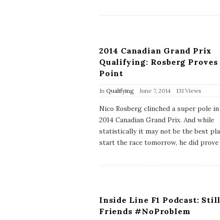
a
t
e
2014 Canadian Grand Prix
Qualifying: Rosberg Proves
Point
P
In
Qualifying
June 7, 2014
131 Views
u
b
Nico Rosberg clinched a super pole in
l
2014 Canadian Grand Prix. And while
i
s
statistically it may not be the best pl
h
start the race tomorrow, he did prove
D
a
t
e
Inside Line F1 Podcast: Stil
Friends #NoProblem