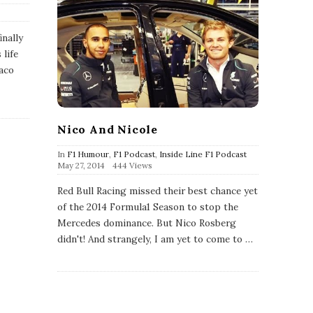
inally
 life
aco
Nico And Nicole
In
F1 Humour
,
F1 Podcast
,
Inside Line F1 Podcast
P
May 27, 2014
444 Views
u
b
Red Bull Racing missed their best chance yet
l
of the 2014 Formula1 Season to stop the
i
s
Mercedes dominance. But Nico Rosberg
h
didn't! And strangely, I am yet to come to
…
D
a
t
e