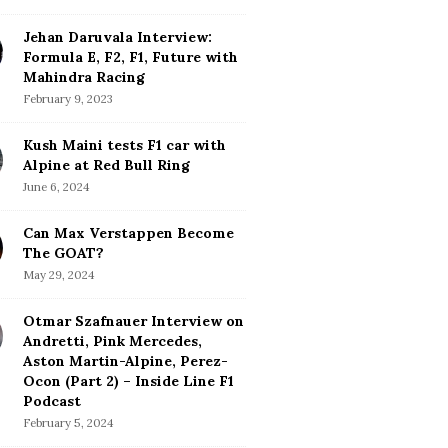
Jehan Daruvala Interview:
Formula E, F2, F1, Future with
Mahindra Racing
February 9, 2023
Kush Maini tests F1 car with
Alpine at Red Bull Ring
June 6, 2024
Can Max Verstappen Become
The GOAT?
May 29, 2024
Otmar Szafnauer Interview on
Andretti, Pink Mercedes,
Aston Martin-Alpine, Perez-
Ocon (Part 2) – Inside Line F1
Podcast
February 5, 2024