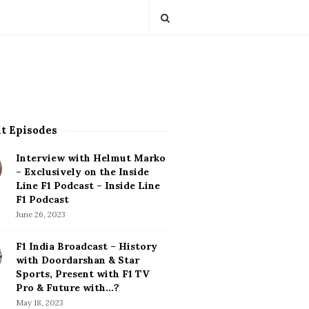
t Episodes
Interview with Helmut Marko
– Exclusively on the Inside
Line F1 Podcast – Inside Line
F1 Podcast
June 26, 2023
F1 India Broadcast – History
with Doordarshan & Star
Sports, Present with F1 TV
Pro & Future with…?
May 18, 2023