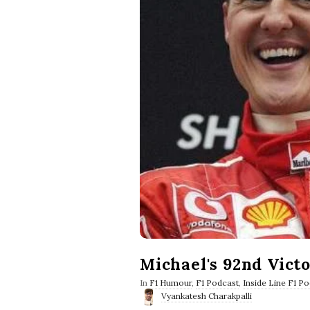
Michael's 92nd Vict
In
F1 Humour
,
F1 Podcast
,
Inside Line F1 P
Vyankatesh Charakpalli