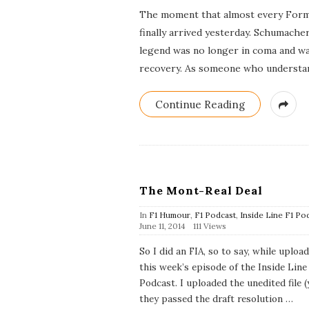
The moment that almost every Formu
finally arrived yesterday. Schumache
legend was no longer in coma and wa
recovery. As someone who understan
Continue Reading
The Mont-Real Deal
In
F1 Humour
,
F1 Podcast
,
Inside Line F1 Po
P
June 11, 2014
111 Views
u
b
So I did an FIA, so to say, while uploa
l
this week’s episode of the Inside Line
i
s
Podcast. I uploaded the unedited file (
h
they passed the draft resolution
…
D