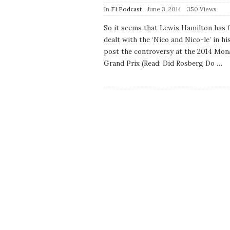
P
In
F1 Podcast
June 3, 2014
350 Views
u
b
So it seems that Lewis Hamilton has f
l
dealt with the ‘Nico and Nico-le’ in his
i
s
post the controversy at the 2014 Mon
h
Grand Prix (Read: Did Rosberg Do
…
D
a
t
e