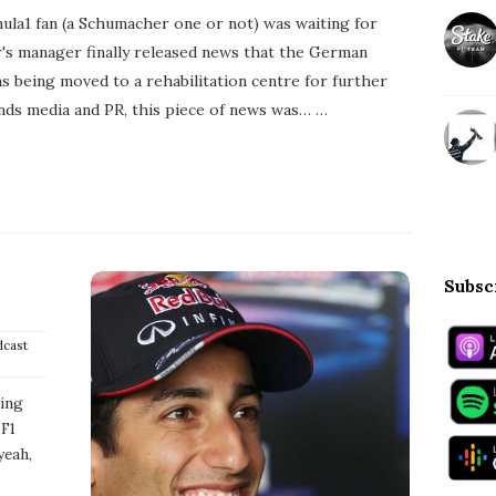
l
la1 fan (a Schumacher one or not) was waiting for
i
s
r's manager finally released news that the German
h
s being moved to a rehabilitation centre for further
D
a
ds media and PR, this piece of news was…
…
t
e
Subsc
dcast
ding
 F1
yeah,