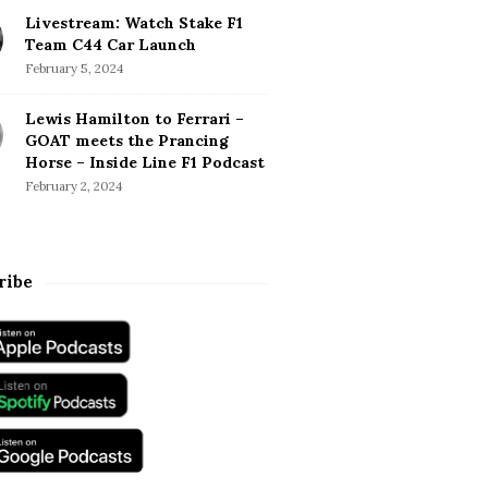
Livestream: Watch Stake F1
Team C44 Car Launch
February 5, 2024
Lewis Hamilton to Ferrari –
GOAT meets the Prancing
Horse – Inside Line F1 Podcast
February 2, 2024
ribe