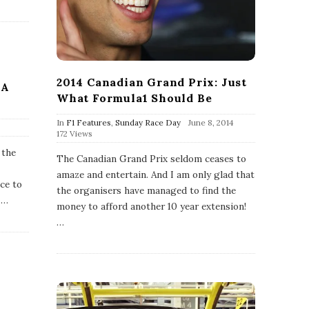
2014 Canadian Grand Prix: Just
 A
What Formula1 Should Be
P
In
F1 Features
,
Sunday Race Day
June 8, 2014
u
172 Views
b
 the
l
The Canadian Grand Prix seldom ceases to
i
amaze and entertain. And I am only glad that
s
ace to
h
the organisers have managed to find the
D
…
money to afford another 10 year extension!
a
…
t
e
l