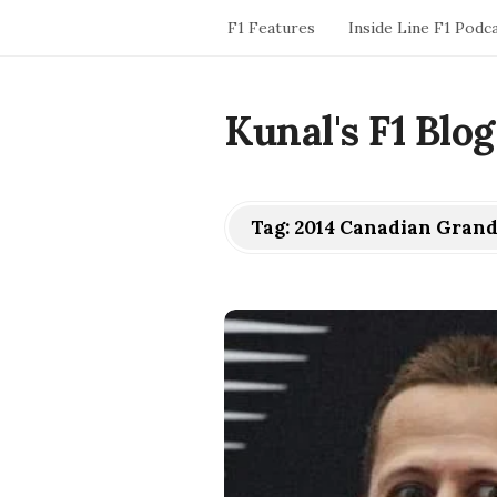
F1 Features
Inside Line F1 Podc
Kunal's F1 Blog
Tag:
2014 Canadian Grand