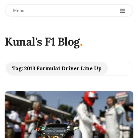
Menu
Kunal's F1 Blog
.
Tag:
2013 Formula1 Driver Line Up