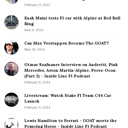
February 9, 2023
Kush Maini tests F1 car with Alpine at Red Bull
Ring
June 6, 2024
Can Max Verstappen Become The GOAT?
May 29, 2024
Otmar Szafnauer Interview on Andretti, Pink
Mercedes, Aston Martin-Alpine, Perez-Ocon
(Part 2) – Inside Line F1 Podcast
February 5, 2024
Livestream: Watch Stake F1 Team C44 Car
Launch
February 5, 2024
Lewis Hamilton to Ferrari – GOAT meets the
Prancing Horse – Inside Line F1 Podcast