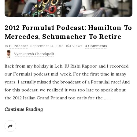
2012 Formula1 Podcast: Hamilton To
Mercedes, Schumacher To Retire
P
In
F1 Podcast
September 14, 2012
154 Views
4 Comments
u
Vyankatesh Charakpalli
b
l
Back from my holiday in Leh, RJ Rishi Kapoor and I recorded
i
s
our Formula1 podcast mid-week. For the first time in many
h
years, I actually missed the broadcast of a Formula1 race! And
D
a
for this podcast, we realized it was too late to speak about
t
the 2012 Italian Grand Prix and too early for the…
e
…
Continue Reading