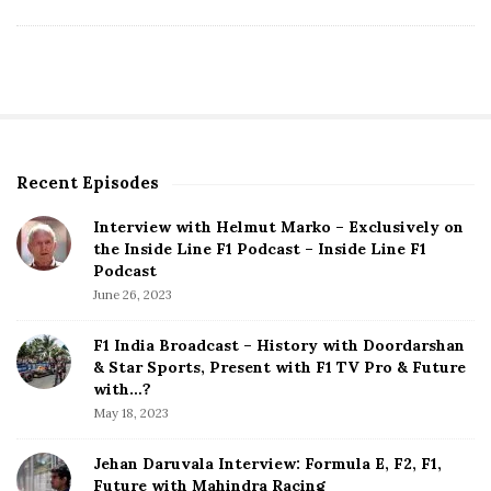
Recent Episodes
S
i
Interview with Helmut Marko – Exclusively on
t
the Inside Line F1 Podcast – Inside Line F1
e
Podcast
S
June 26, 2023
i
d
F1 India Broadcast – History with Doordarshan
e
& Star Sports, Present with F1 TV Pro & Future
b
with…?
a
May 18, 2023
r
Jehan Daruvala Interview: Formula E, F2, F1,
Future with Mahindra Racing