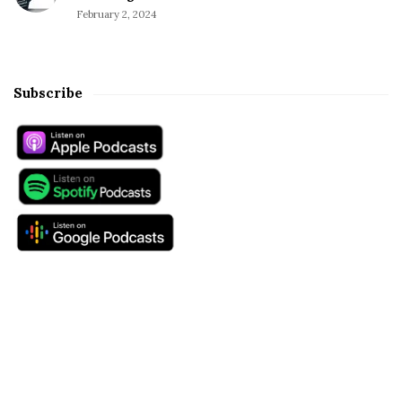
February 2, 2024
Subscribe