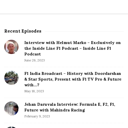
s
t
s
p
Recent Episodes
S
a
i
g
Interview with Helmut Marko – Exclusively on
t
the Inside Line F1 Podcast – Inside Line F1
i
e
Podcast
S
n
June 26, 2023
i
a
d
F1 India Broadcast – History with Doordarshan
t
e
& Star Sports, Present with F1 TV Pro & Future
b
with…?
i
a
May 18, 2023
o
r
n
Jehan Daruvala Interview: Formula E, F2, F1,
Future with Mahindra Racing
February 9, 2023