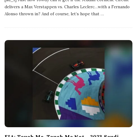
l
delivers a Max Verstappen vs. Charles Leclerc…with a Fernando
i
s
Alonso thrown in? And of course, let’s hope that
…
h
D
a
t
e
FIA: Touch Me, Touch Me Not – 2023 Saudi