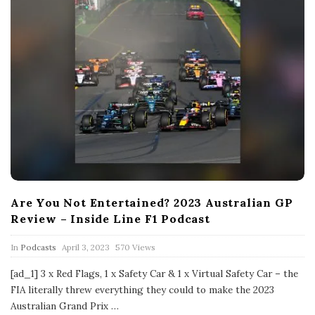
Are You Not Entertained? 2023 Australian GP
Review – Inside Line F1 Podcast
P
In
Podcasts
April 3, 2023
570 Views
u
b
[ad_1] 3 x Red Flags, 1 x Safety Car & 1 x Virtual Safety Car – the
l
FIA literally threw everything they could to make the 2023
i
s
Australian Grand Prix
…
h