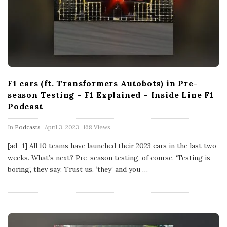
F1 cars (ft. Transformers Autobots) in Pre-
season Testing – F1 Explained – Inside Line F1
Podcast
P
In
Podcasts
April 3, 2023
168 Views
u
b
[ad_1] All 10 teams have launched their 2023 cars in the last two
l
weeks. What’s next? Pre-season testing, of course. ‘Testing is
i
s
boring’, they say. Trust us, ‘they’ and you
…
h
D
a
t
e