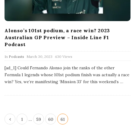
Alonso’s 101st podium, a race win? 2023
Australian GP Preview – Inside Line F1
Podcast
P
In
Podcasts
March 30, 2023
430 Views
u
b
[ad_1] Could Fernando Alonso join the ranks of the other
l
Formula 1 legends whose 101st podium finish was actually a race
i
s
win? Yes, we’re manifesting ‘Mission 33’ for this weekend’s
…
h
D
a
t
e
P
1
…
59
60
61
o