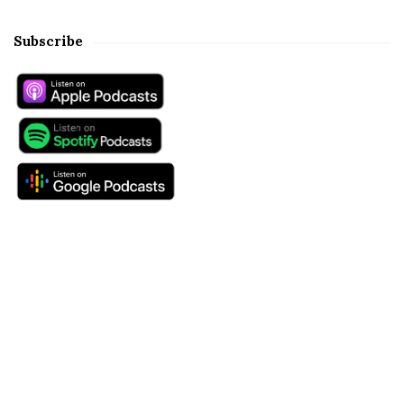
Subscribe