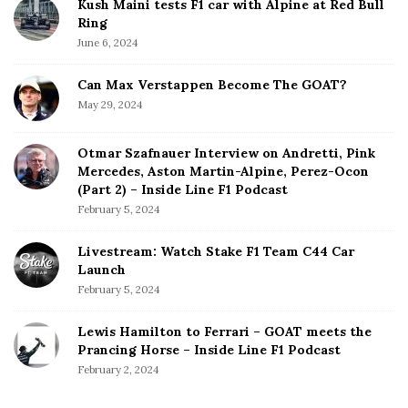
Kush Maini tests F1 car with Alpine at Red Bull
Ring
June 6, 2024
Can Max Verstappen Become The GOAT?
May 29, 2024
Otmar Szafnauer Interview on Andretti, Pink
Mercedes, Aston Martin-Alpine, Perez-Ocon
(Part 2) – Inside Line F1 Podcast
February 5, 2024
Livestream: Watch Stake F1 Team C44 Car
Launch
February 5, 2024
Lewis Hamilton to Ferrari – GOAT meets the
Prancing Horse – Inside Line F1 Podcast
February 2, 2024