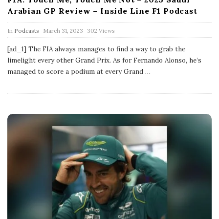
Arabian GP Review – Inside Line F1 Podcast
P
In
Podcasts
March 31, 2023
302 Views
u
b
[ad_1] The FIA always manages to find a way to grab the
l
limelight every other Grand Prix. As for Fernando Alonso, he’s
i
s
managed to score a podium at every Grand
…
h
D
a
t
e