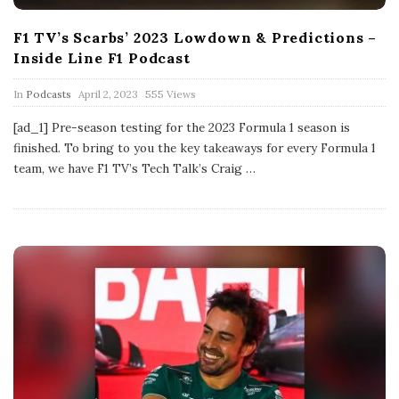
F1 TV’s Scarbs’ 2023 Lowdown & Predictions –
Inside Line F1 Podcast
P
In
Podcasts
April 2, 2023
555 Views
u
b
[ad_1] Pre-season testing for the 2023 Formula 1 season is
l
finished. To bring to you the key takeaways for every Formula 1
i
s
team, we have F1 TV’s Tech Talk’s Craig
…
h
D
a
t
e