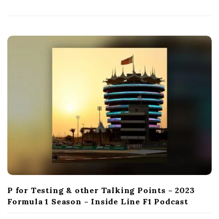
D
a
t
e
P for Testing & other Talking Points – 2023
Formula 1 Season – Inside Line F1 Podcast