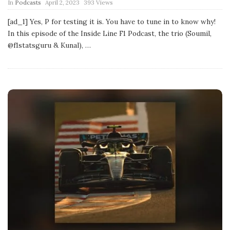
P
In
Podcasts
April 2, 2023
393 Views
u
b
[ad_1] Yes, P for testing it is. You have to tune in to know why!
l
In this episode of the Inside Line F1 Podcast, the trio (Soumil,
i
s
@f1statsguru & Kunal),
…
h
D
a
t
e