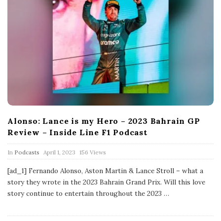
Alonso: Lance is my Hero – 2023 Bahrain GP
Review – Inside Line F1 Podcast
P
In
Podcasts
April 1, 2023
156 Views
u
b
[ad_1] Fernando Alonso, Aston Martin & Lance Stroll – what a
l
story they wrote in the 2023 Bahrain Grand Prix. Will this love
i
s
story continue to entertain throughout the 2023
…
h
D
a