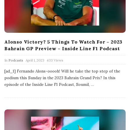
Alonso Victory? 5 Things To Watch For – 2023
Bahrain GP Preview – Inside Line F1 Podcast
P
In
Podcasts
April 1, 2023
433 Views
u
b
[ad_1] Fernando Alons-ooooh! Will he take the top step of the
l
podium this Sunday in the 2023 Bahrain Grand Prix? In this
i
s
episode of the Inside Line F1 Podcast, Soumil,
…
h
D
a
t
e