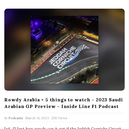
t
e
Rowdy Arabia + 5 things to watch – 2023 Saudi
Arabian GP Preview – Inside Line F1 Podcast
P
In
Podcasts
March 31, 2023
256 Views
u
b
[ad_1] Just how rowdy can it get if the Jeddah Corniche Circuit