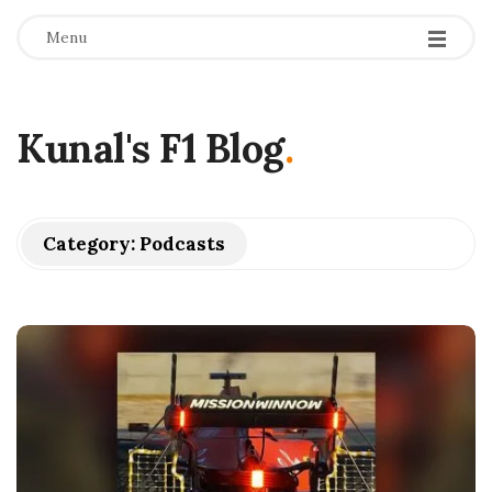
Menu
Kunal's F1 Blog
.
Category:
Podcasts