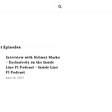
t Episodes
Interview with Helmut Marko
– Exclusively on the Inside
Line F1 Podcast – Inside Line
F1 Podcast
June 26, 2023