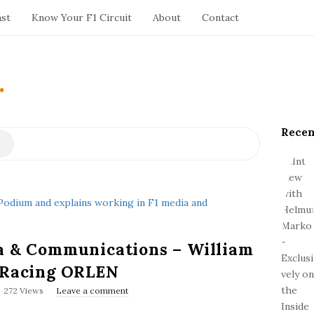
ast
Know Your F1 Circuit
About
Contact
.
Recen
S
i
t
e
S
i
d
a & Communications – William
e
b
o Racing ORLEN
a
272 Views
Leave a comment
r