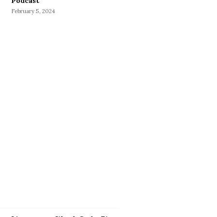
Podcast
February 5, 2024