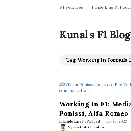
F1 Features
Inside Line F1 Podc
Kunal's F1 Blog
Tag:
Working In Formula 1
Working In F1: Medi
Ponissi, Alfa Rome
P
In
Inside Line F1 Podcast
July 30, 2020
u
Vyankatesh Charakpalli
b