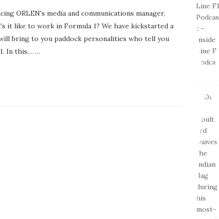
 Racing ORLEN's media and communications manager,
s it like to work in Formula 1? We have kickstarted a
t will bring to you paddock personalities who tell you
1. In this…
…