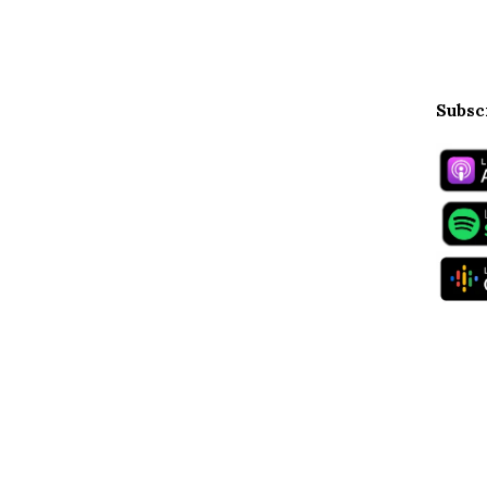
Subsc