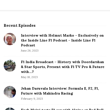
a
r
c
h
f
Recent Episodes
S
o
i
r
Interview with Helmut Marko – Exclusively on
t
:
the Inside Line F1 Podcast – Inside Line F1
e
Podcast
S
June 26, 2023
i
d
F1 India Broadcast – History with Doordarshan
e
& Star Sports, Present with F1 TV Pro & Future
b
with…?
a
May 18, 2023
r
Jehan Daruvala Interview: Formula E, F2, F1,
Future with Mahindra Racing
February 9, 2023
Kush Maini tests F1 car with Alpine at Red Bull