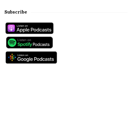
Subscribe