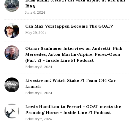
Ring
June 6, 2024
Can Max Verstappen Become The GOAT?
May 29, 2024
Otmar Szafnauer Interview on Andretti, Pink
Mercedes, Aston Martin-Alpine, Perez-Ocon
(Part 2) – Inside Line F1 Podcast
February 5, 2024
Livestream: Watch Stake F1 Team C44 Car
Launch
February 5, 2024
Lewis Hamilton to Ferrari – GOAT meets the
Prancing Horse – Inside Line F1 Podcast
February 2, 2024