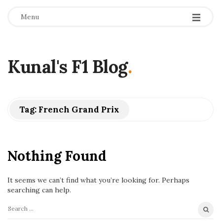
Menu
Kunal's F1 Blog
.
Tag:
French Grand Prix
Nothing Found
It seems we can’t find what you’re looking for. Perhaps
searching can help.
S
e