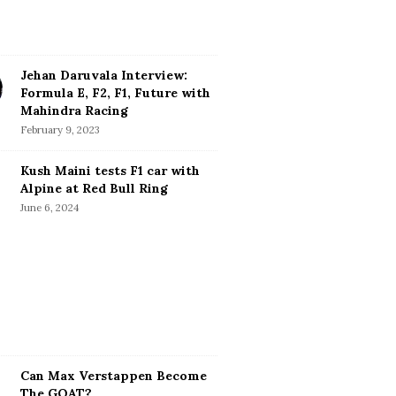
Jehan Daruvala Interview:
Formula E, F2, F1, Future with
Mahindra Racing
February 9, 2023
Kush Maini tests F1 car with
Alpine at Red Bull Ring
June 6, 2024
Can Max Verstappen Become
The GOAT?