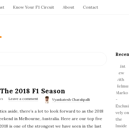
ast
Know Your F1 Circuit
About
Contact
.
Recen
S
i
t
e
S
i
 The 2018 F1 Season
d
ws
Leave a comment
Vyankatesh Charakpalli
e
b
tics aside, there’s a lot to look forward to as the 2018
a
kend in Melbourne, Australia. Here are our top five
r
2018 is one of the strongest we have seen in the last