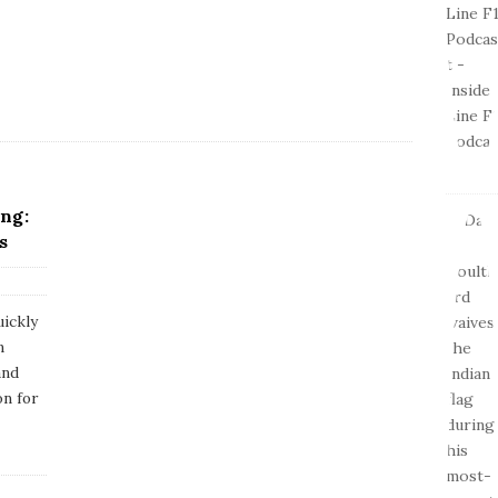
ng:
s
ickly
n
and
on for