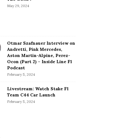
May 29, 2024
Otmar Szafnauer Interview on
Andretti, Pink Mercedes,
Aston Martin-Alpine, Perez-
Ocon (Part 2) – Inside Line F1
Podcast
February 5, 2024
Livestream: Watch Stake F1
Team C44 Car Launch
February 5, 2024