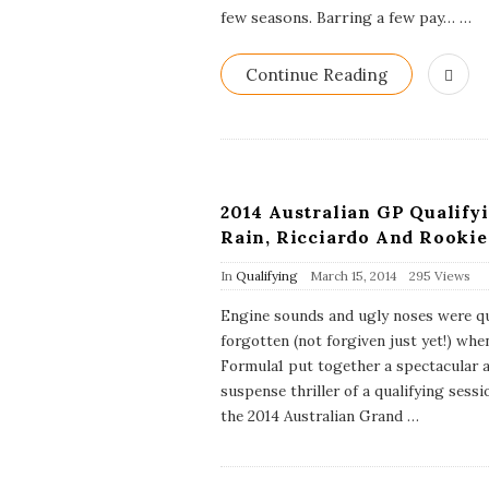
D
few seasons. Barring a few pay…
…
a
t
e
Continue Reading
2014 Australian GP Qualifyi
Rain, Ricciardo And Rookie
P
In
Qualifying
March 15, 2014
295 Views
u
b
Engine sounds and ugly noses were qu
l
forgotten (not forgiven just yet!) whe
i
s
Formula1 put together a spectacular 
h
suspense thriller of a qualifying sessi
D
the 2014 Australian Grand
a
…
t
e