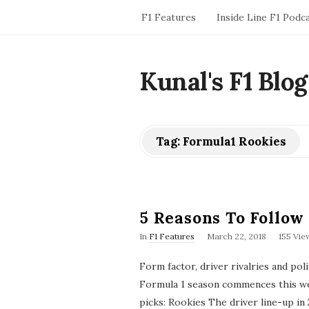
F1 Features
Inside Line F1 Podc
Kunal's F1 Blog
Tag:
Formula1 Rookies
5 Reasons To Follow
P
In
F1 Features
March 22, 2018
155 Vie
u
b
Form factor, driver rivalries and poli
l
i
Formula 1 season commences this wee
s
picks: Rookies The driver line-up in 
h