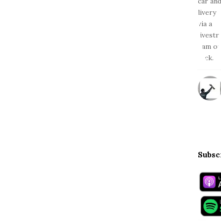
Subsc