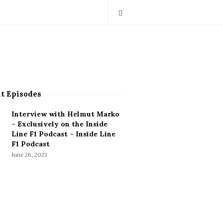
t Episodes
Interview with Helmut Marko
– Exclusively on the Inside
Line F1 Podcast – Inside Line
F1 Podcast
June 26, 2023