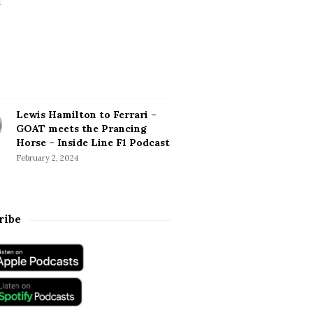
Lewis Hamilton to Ferrari –
GOAT meets the Prancing
Horse – Inside Line F1 Podcast
February 2, 2024
ribe