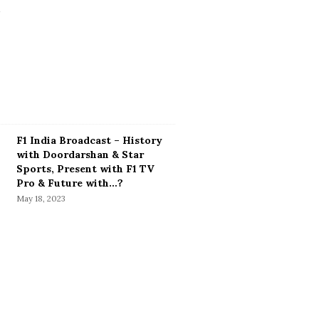
F1 India Broadcast – History
with Doordarshan & Star
Sports, Present with F1 TV
Pro & Future with…?
May 18, 2023