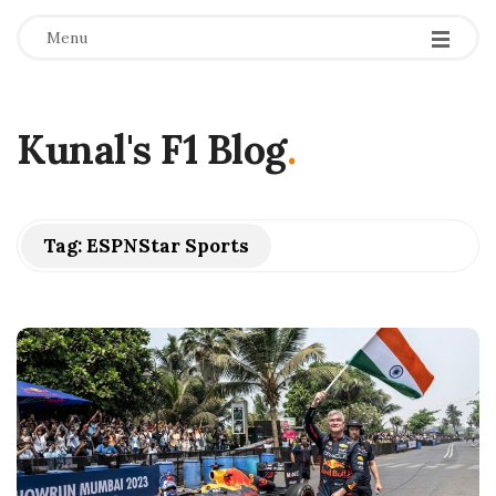
Menu
Kunal's F1 Blog
.
Tag:
ESPNStar Sports