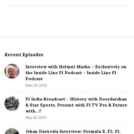
D
a
t
e
Recent Episodes
S
i
Interview with Helmut Marko – Exclusively on
t
the Inside Line F1 Podcast – Inside Line F1
e
Podcast
S
June 26, 2023
i
d
F1 India Broadcast – History with Doordarshan
e
& Star Sports, Present with F1 TV Pro & Future
b
with…?
a
May 18, 2023
r
Jehan Daruvala Interview: Formula E, F2, F1,