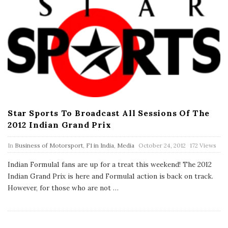
Star Sports To Broadcast All Sessions Of The
2012 Indian Grand Prix
P
In
Business of Motorsport
,
F1 in India
,
Media
October 24, 2012
172 Views
u
b
Indian Formula1 fans are up for a treat this weekend! The 2012
l
Indian Grand Prix is here and Formula1 action is back on track.
i
s
However, for those who are not
…
h
D
a
t
e