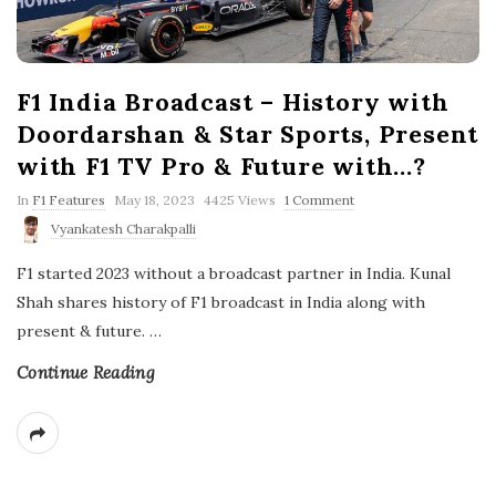
F1 India Broadcast – History with
Doordarshan & Star Sports, Present
with F1 TV Pro & Future with…?
P
In
F1 Features
May 18, 2023
4425 Views
1 Comment
u
Vyankatesh Charakpalli
b
l
F1 started 2023 without a broadcast partner in India. Kunal
i
s
Shah shares history of F1 broadcast in India along with
h
present & future.
…
D
a
t
Continue Reading
e