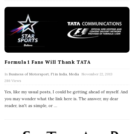
Formula 1 Fans Will Thank TATA
P
In
Business of Motorsport
,
F1 in India
,
Media
November 22, 2013
u
286 Views
b
l
Yes, like my usual posts, I could be getting ahead of myself. And
i
s
you may wonder what the link here is. The answer, my dear
h
reader, isn't as simple, or
…
D
a
t
e