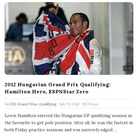
2012 Hungarian Grand Prix Qualifying:
Hamilton Hero, ESPNStar Zero
P
In
2012 Grand Prixs
,
Qualifying
July 29, 2012
128 Views
u
b
Lewis Hamilton entered the Hungarian GP qualifying session as
l
the favourite to get pole position. After all, he was the fastest in
i
s
both Friday practice sessions and was narrowly edged
…
h