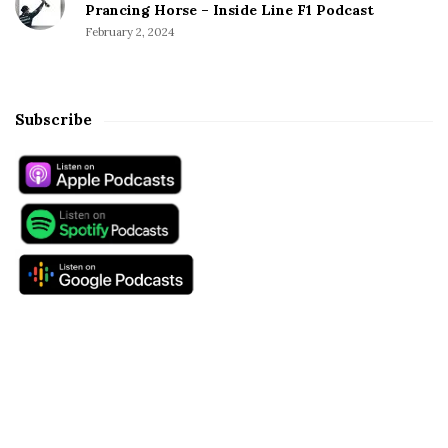
Prancing Horse – Inside Line F1 Podcast
February 2, 2024
Subscribe