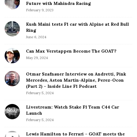
Future with Mahindra Racing
February 9, 2023
Kush Maini tests F1 car with Alpine at Red Bull
Ring
June 6, 2024
Can Max Verstappen Become The GOAT?
May 29, 2024
Otmar Szafnauer Interview on Andretti, Pink
Mercedes, Aston Martin-Alpine, Perez-Ocon
(Part 2) – Inside Line F1 Podcast
February 5, 2024
Livestream: Watch Stake F1 Team C44 Car
Launch
February 5, 2024
Lewis Hamilton to Ferrari – GOAT meets the